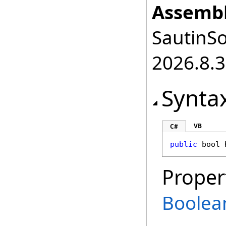
Assembl
SautinSo
2026.8.3
Synta
VB
C#
public
bool
Proper
Boolea