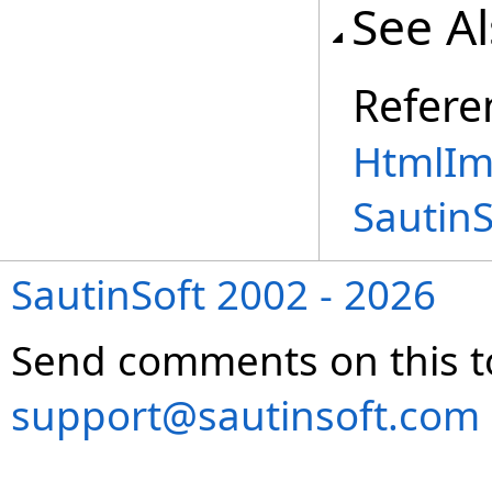
See A
Refere
HtmlIm
Sautin
SautinSoft 2002 - 2026
Send comments on this t
support@sautinsoft.com