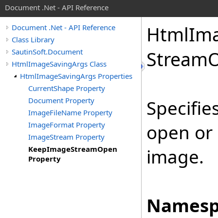
Document .Net - API Reference
Html
Im
Document .Net - API Reference
Class Library
SautinSoft.Document
Stream
O
HtmlImageSavingArgs Class
HtmlImageSavingArgs Properties
CurrentShape Property
Document Property
Specifie
ImageFileName Property
ImageFormat Property
open or 
ImageStream Property
KeepImageStreamOpen
image.
Property
Namesp