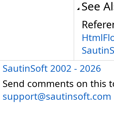
See A
Refere
HtmlFl
Sautin
SautinSoft 2002 - 2026
Send comments on this t
support@sautinsoft.com