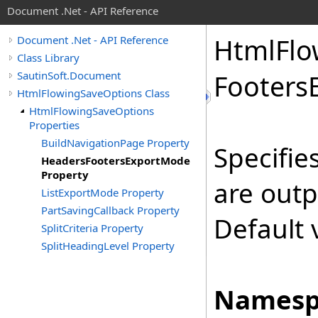
Document .Net - API Reference
Html
Flo
Document .Net - API Reference
Class Library
SautinSoft.Document
Footers
HtmlFlowingSaveOptions Class
HtmlFlowingSaveOptions
Properties
BuildNavigationPage Property
Specifie
HeadersFootersExportMode
Property
are out
ListExportMode Property
PartSavingCallback Property
Default 
SplitCriteria Property
SplitHeadingLevel Property
Namesp