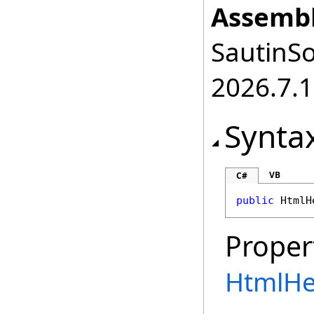
Assembl
SautinSo
2026.7.1
Synta
VB
C#
public
HtmlH
Proper
HtmlHe