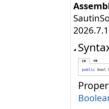
Assembl
SautinSo
2026.7.1
Synta
VB
C#
public
bool
Proper
Boolea