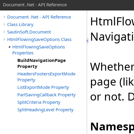
Document .Net - API Reference
Html
Flo
Document .Net - API Reference
Class Library
SautinSoft.Document
Navigat
HtmlFlowingSaveOptions Class
HtmlFlowingSaveOptions
Properties
BuildNavigationPage
Whether 
Property
HeadersFootersExportMode
page (li
Property
ListExportMode Property
or not. D
PartSavingCallback Property
SplitCriteria Property
SplitHeadingLevel Property
Namesp