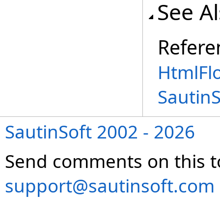
See A
Refere
HtmlFl
Sautin
SautinSoft 2002 - 2026
Send comments on this t
support@sautinsoft.com