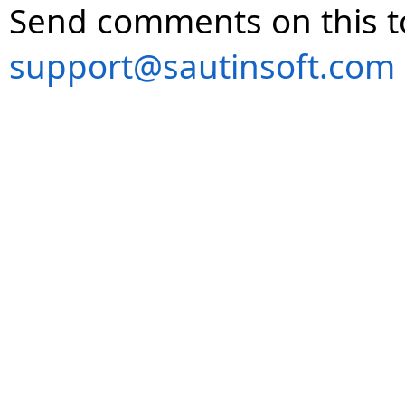
Send comments on this t
support@sautinsoft.com