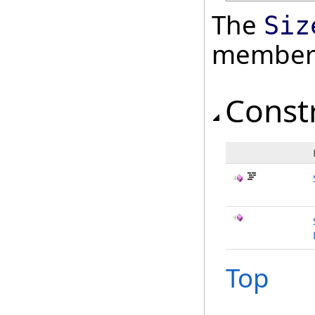
The
Siz
member
Const
Top