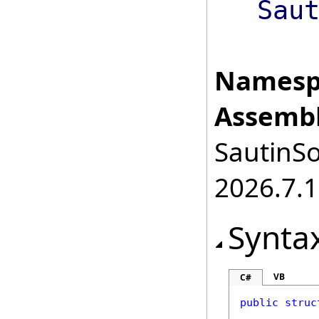
Sau
Namesp
Assembl
SautinSo
2026.7.1
Synta
VB
C#
public
struc