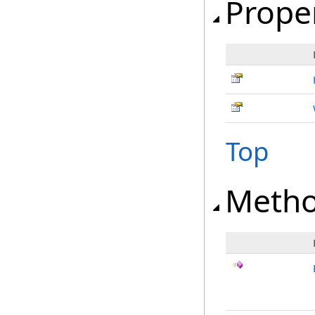
Prope
Top
Meth