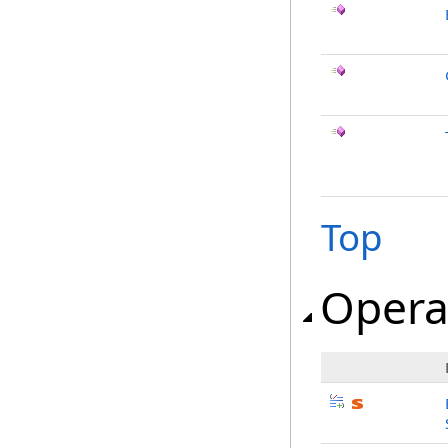
Top
Opera