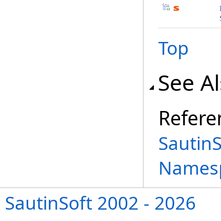
Top
See A
Refere
Sautin
Names
SautinSoft 2002 - 2026