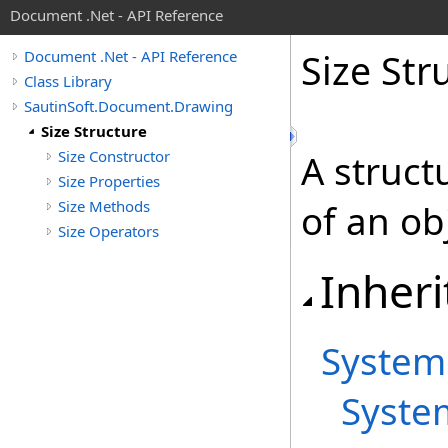
Document .Net - API Reference
Size Str
Document .Net - API Reference
Class Library
SautinSoft.Document.Drawing
Size Structure
Size Constructor
A struct
Size Properties
Size Methods
of an ob
Size Operators
Inheri
System
Syste