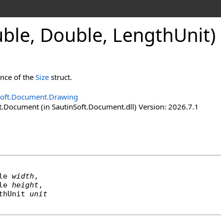
uble, Double, Length
Unit)
ance of the
Size
struct.
Soft.Document.Drawing
t.Document (in SautinSoft.Document.dll) Version: 2026.7.1
le
width
,

le
height
,

thUnit
unit