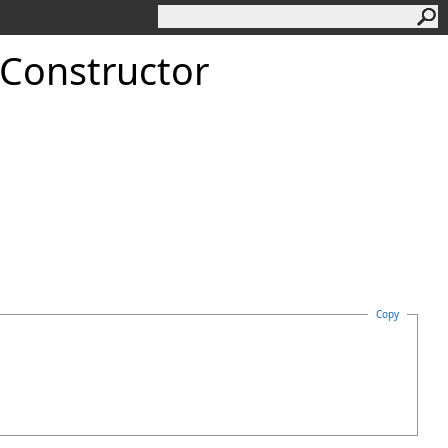
 Constructor
Copy