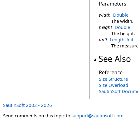
Parameters
width
Double
The width.
height
Double
The height.
unit
LengthUnit
The measure
See Also
Reference
Size Structure
Size Overload
SautinSoft.Docum
SautinSoft 2002 - 2026
Send comments on this topic to
support@sautinsoft.com