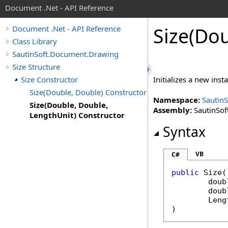
Document .Net - API Reference
Size(Do
Document .Net - API Reference
Class Library
SautinSoft.Document.Drawing
Size Structure
Size Constructor
Initializes a new inst
Size(Double, Double) Constructor
Namespace:
Sautin
Size(Double, Double,
Assembly:
SautinSof
LengthUnit) Constructor
Syntax
VB
C#
public
Size
(

doub
doub
Leng
)