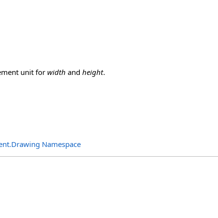
ment unit for
width
and
height
.
ent.Drawing Namespace