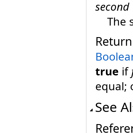
second
The 
Return
Boolea
true
if
equal; 
See A
Refere