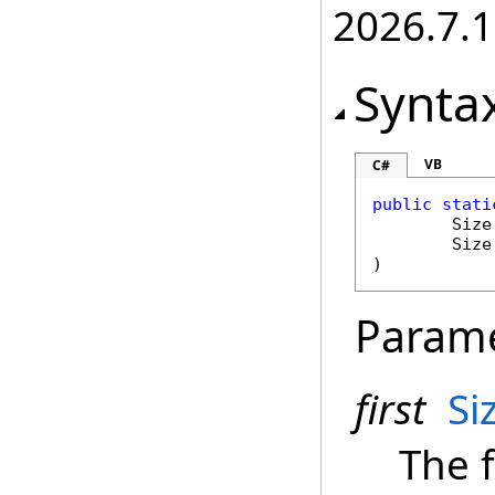
2026.7.1
Synta
VB
C#
public
stati
Size
Size
)
Param
first
Si
The f