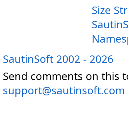
Size St
Sautin
Names
SautinSoft 2002 - 2026
Send comments on this t
support@sautinsoft.com