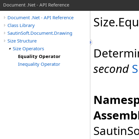
Document .Net - API Reference
Size
.
Equ
Document .Net - API Reference
Class Library
SautinSoft.Document.Drawing
Size Structure
Size Operators
Determi
Equality Operator
Inequality Operator
second
S
Namesp
Assembl
SautinSo