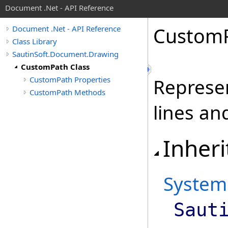
Document .Net - API Reference
Custom
Document .Net - API Reference
Class Library
SautinSoft.Document.Drawing
CustomPath Class
CustomPath Properties
Represen
CustomPath Methods
lines an
Inheri
System
Saut