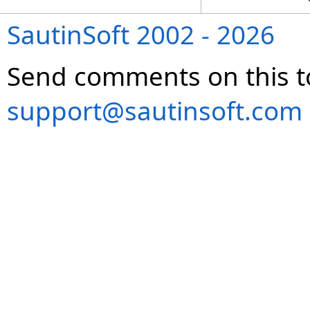
SautinSoft 2002 - 2026
Send comments on this t
support@sautinsoft.com