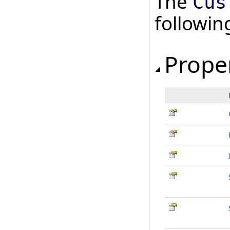
The
Cus
followi
Prope