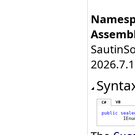
Namesp
Assembl
SautinSo
2026.7.1
Synta
VB
C#
public
seale
IEnu