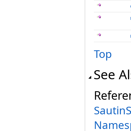
Top
See A
Refere
Sautin
Names