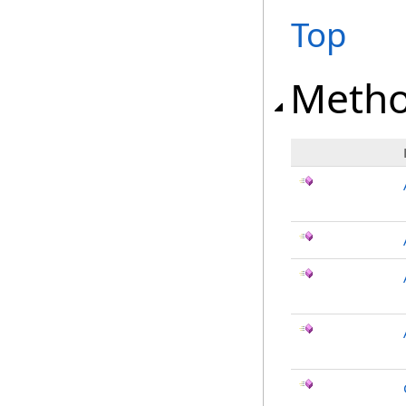
Top
Meth