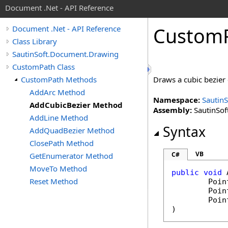
Document .Net - API Reference
Custom
Document .Net - API Reference
Class Library
SautinSoft.Document.Drawing
CustomPath Class
CustomPath Methods
Draws a cubic bezier 
AddArc Method
Namespace:
Sautin
AddCubicBezier Method
Assembly:
SautinSof
AddLine Method
Syntax
AddQuadBezier Method
ClosePath Method
VB
C#
GetEnumerator Method
MoveTo Method
public
void
Reset Method
Poin
Poin
Poin
)