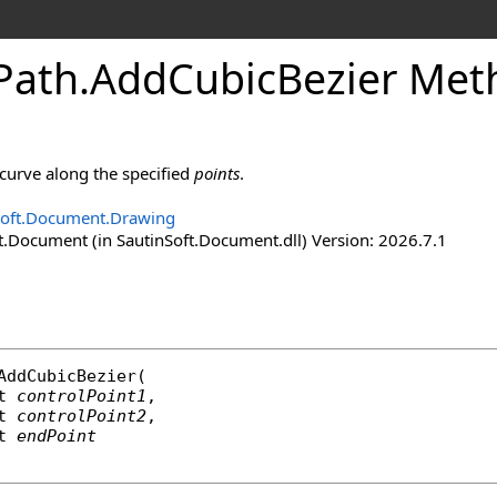
Path
.
Add
Cubic
Bezier Met
curve along the specified
points
.
Soft.Document.Drawing
t.Document (in SautinSoft.Document.dll) Version: 2026.7.1
AddCubicBezier
(

t
controlPoint1
,

t
controlPoint2
,

t
endPoint