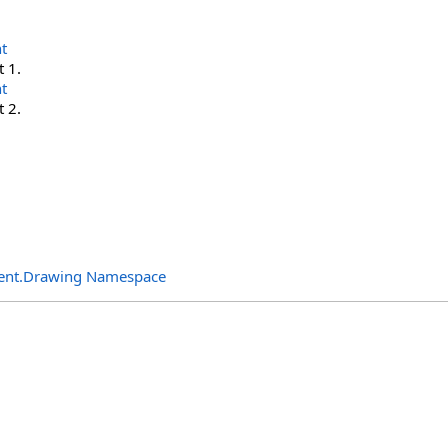
t
t 1.
t
t 2.
ent.Drawing Namespace