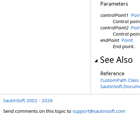
Parameters
controlPoint1
Poin
Control poin
controlPoint2
Poin
Control poin
endPoint
Point
End point.
See Also
Reference
CustomPath Class
SautinSoft.Docum
SautinSoft 2002 - 2026
Send comments on this topic to
support@sautinsoft.com