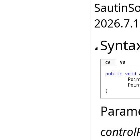
SautinSo
2026.7.1
Synta
VB
C#
public
void
Poin
Poin
)
Param
control