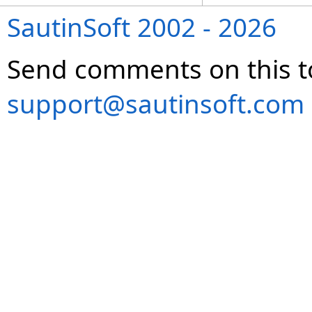
SautinSoft 2002 - 2026
Send comments on this t
support@sautinsoft.com