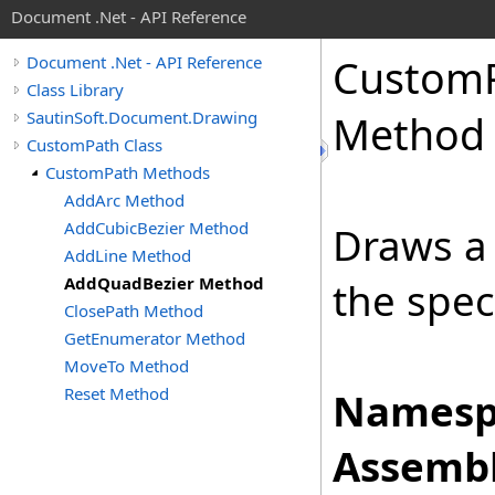
Document .Net - API Reference
Custom
Document .Net - API Reference
Class Library
SautinSoft.Document.Drawing
Method
CustomPath Class
CustomPath Methods
AddArc Method
AddCubicBezier Method
Draws a 
AddLine Method
AddQuadBezier Method
the spec
ClosePath Method
GetEnumerator Method
MoveTo Method
Reset Method
Namesp
Assembl