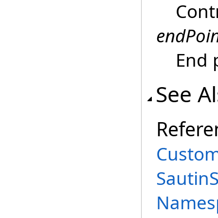
Contr
endPoin
End 
See A
Refere
Custom
Sautin
Names