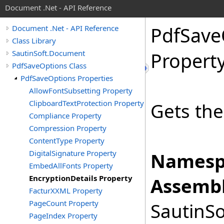
Document .Net - API Reference
Pdf
Save
Document .Net - API Reference
Class Library
SautinSoft.Document
Propert
PdfSaveOptions Class
PdfSaveOptions Properties
AllowFontSubsetting Property
ClipboardTextProtection Property
Gets the
Compliance Property
Compression Property
ContentType Property
DigitalSignature Property
Namesp
EmbedAllFonts Property
EncryptionDetails Property
Assembl
FacturXXML Property
PageCount Property
SautinSo
PageIndex Property