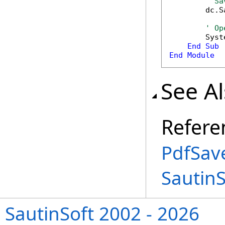
' Sa
        dc.S
' Op
        Syst
End
Sub
End
Module
See A
Refere
PdfSav
Sautin
SautinSoft 2002 - 2026