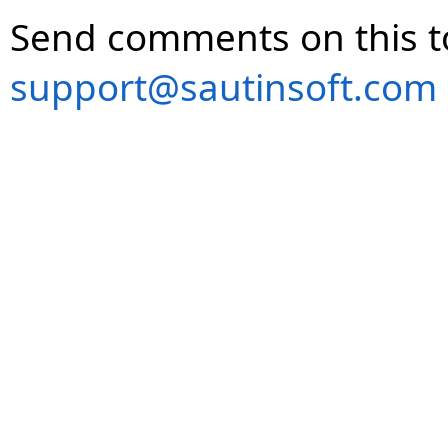
Send comments on this t
support@sautinsoft.com