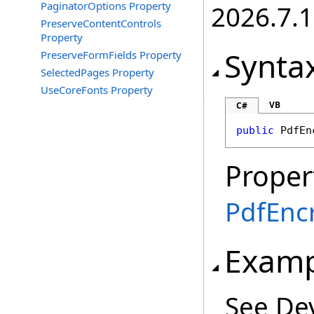
PaginatorOptions Property
2026.7.1
PreserveContentControls
Property
Synta
PreserveFormFields Property
SelectedPages Property
UseCoreFonts Property
VB
C#
public
PdfEn
Proper
PdfEncr
Examp
See De