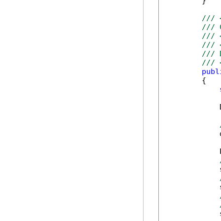
        }

/// 
/// 
/// 
/// 
/// 
/// 
publ
        {

            
            
            
            
            
            