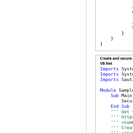
            
            
        }

    }

}
Create and secure
VB.Net
Imports
Imports
Imports
 Saut
Module
 Sample
Sub
 Main(
        Secu
End
Sub
''' Get 
''' http
''' <sum
''' Crea