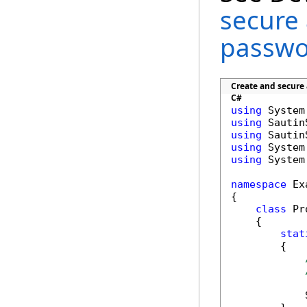
secure
passwo
Create and secure
C#
using
using
using
using
using
 System
namespace
 Ex
{

class
 Pr
    {

stat
        {

            