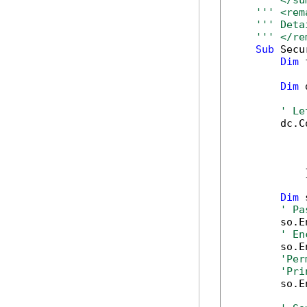
''' </su
''' <rem
''' Deta
''' </re
Sub
 Secu
Dim
 
Dim
 
' Le
        dc.C
            
            
            
            }
Dim
 
' Pa
        so.E
' En
        so.E
'Per
'Pri
        so.E