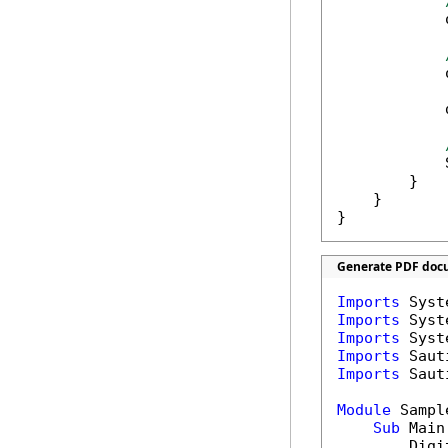
            
            
            
            
        }

    }

}
Generate PDF docu
Imports
Imports
Imports
Imports
Imports
 Saut
Module
 Sample
Sub
 Main(
        Digi