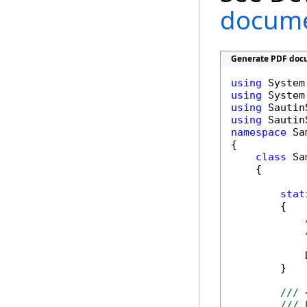
documen
Generate PDF docu
using
using
using
using
namespace
 Sa
{

class
 Sa
    {

stat
        {

            
        }

/// 
/// 