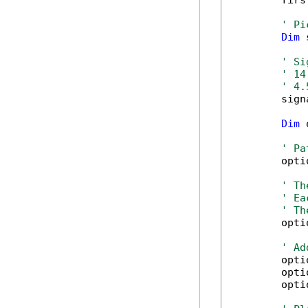
        firs
' Pi
Dim
 
' Si
' 14
' 4.
        sign
Dim
 
' Pa
        opti
' Th
' Ea
' Th
        opti
' Ad
        opti
        opti
        opti