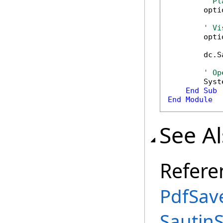
' Pl
        opti
' Vi
        opti
        dc.S
' Op
        Syst
End
Sub
End
Module
See A
Refere
PdfSav
Sautin