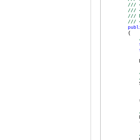
/// 
/// 
/// 
/// 
publ
        {

            
            
            
            
            
            
            