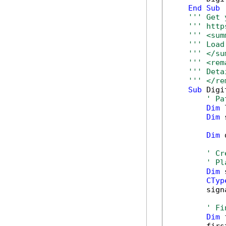
End
Sub
''' Get 
''' http
''' <sum
''' Load
''' </su
''' <rem
''' Deta
''' </re
Sub
 Digi
' Pa
Dim
 
Dim
 
Dim
 
' Cr
' Pl
Dim
 
CTyp
        sign
' Fi
Dim
 