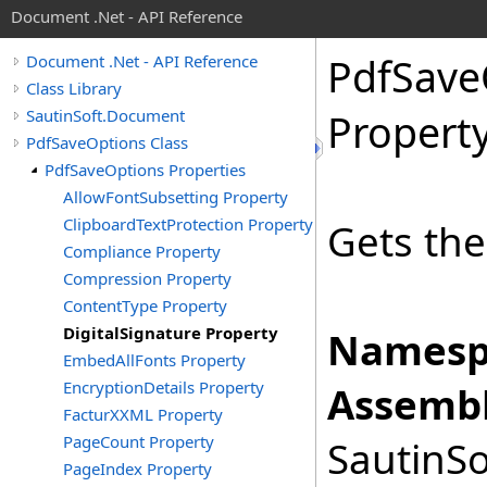
Document .Net - API Reference
Pdf
Save
Document .Net - API Reference
Class Library
SautinSoft.Document
Propert
PdfSaveOptions Class
PdfSaveOptions Properties
AllowFontSubsetting Property
ClipboardTextProtection Property
Gets the
Compliance Property
Compression Property
ContentType Property
DigitalSignature Property
Namesp
EmbedAllFonts Property
EncryptionDetails Property
Assembl
FacturXXML Property
PageCount Property
SautinSo
PageIndex Property