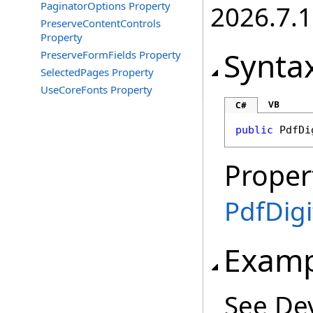
PaginatorOptions Property
2026.7.1
PreserveContentControls
Property
Synta
PreserveFormFields Property
SelectedPages Property
UseCoreFonts Property
VB
C#
public
PdfDi
Proper
PdfDigi
Examp
See De