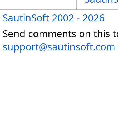
SautinSoft 2002 - 2026
Send comments on this t
support@sautinsoft.com