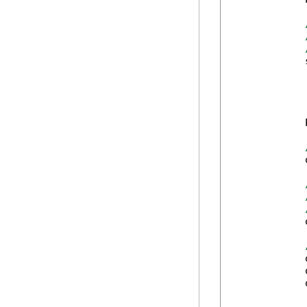
            
            
            
            
            
            
            