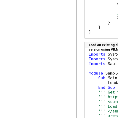
            
            
        }

    }

}
Load an existing do
version using VB.
Imports
Imports
Imports
 Saut
Module
 Sample
Sub
 Main(
        Load
End
Sub
''' Get 
''' http
''' <sum
''' Load
''' </su
''' <rem