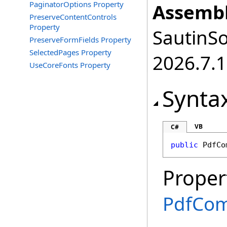
PaginatorOptions Property
Assembl
PreserveContentControls
Property
SautinSo
PreserveFormFields Property
SelectedPages Property
2026.7.1
UseCoreFonts Property
Synta
VB
C#
public
PdfCo
Proper
PdfCom