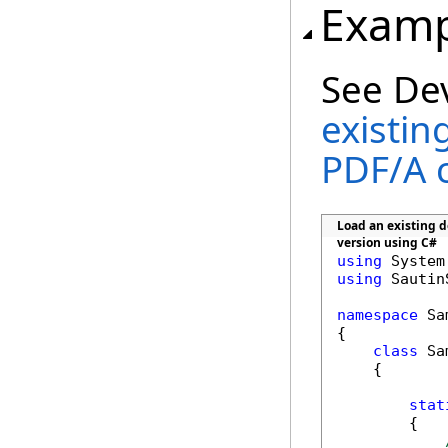
Examp
See De
existin
PDF/A 
Load an existing do
version using C#
using
using
 Sautin
namespace
 Sa
{

class
 Sa
    {

stat
        {
