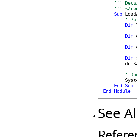
''' Deta
''' </re
Sub
 Load
' Pa
Dim
 
Dim
 
Dim
 
Dim
 
        dc.S
' Op
        Syst
End
Sub
End
Module
See A
Refere