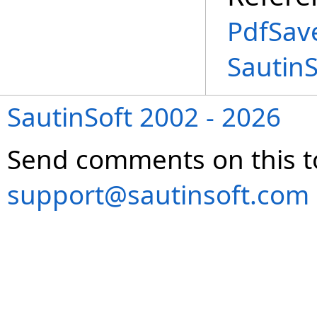
PdfSav
Sautin
SautinSoft 2002 - 2026
Send comments on this t
support@sautinsoft.com