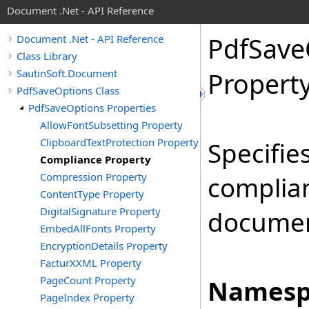
Document .Net - API Reference
Pdf
Save
Document .Net - API Reference
Class Library
SautinSoft.Document
Propert
PdfSaveOptions Class
PdfSaveOptions Properties
AllowFontSubsetting Property
ClipboardTextProtection Property
Specifie
Compliance Property
Compression Property
complian
ContentType Property
DigitalSignature Property
documen
EmbedAllFonts Property
EncryptionDetails Property
FacturXXML Property
PageCount Property
Namesp
PageIndex Property