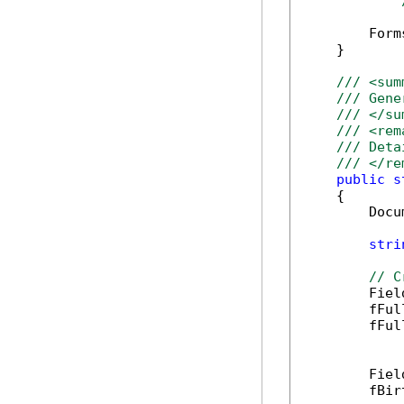
        Form
    }

/// <sum
/// Gene
/// </su
/// <rem
/// Deta
/// </re
public
s
    {

        Docu
stri
// C
        Fiel
        fFul
        fFul
        Fiel
        fBir