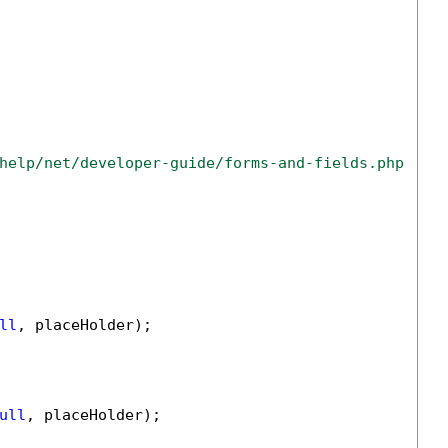
help/net/developer-guide/forms-and-fields.php
ll
, placeHolder);

ull
, placeHolder);
