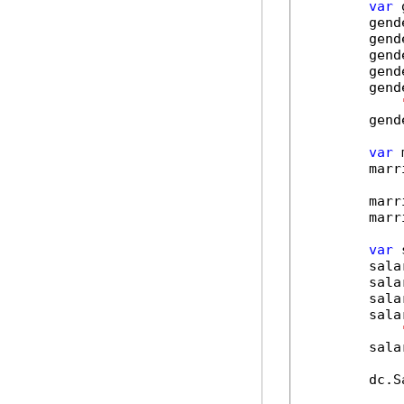
var
 
        gend
        gend
        gend
        gend
        gend
        gend
var
 
        marr
        marr
        marr
var
 
        sala
        sala
        sala
        sala
        sala
        dc.S