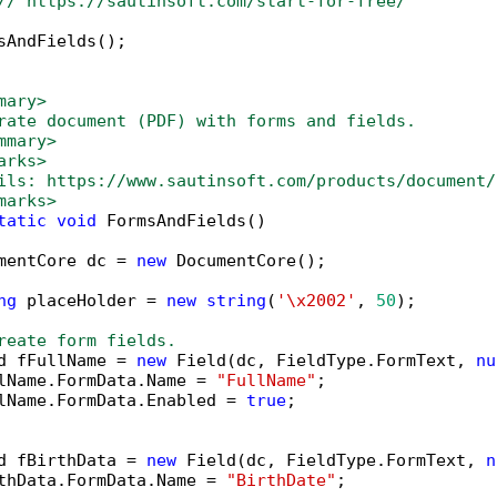
// https://sautinsoft.com/start-for-free/
sAndFields();

mary>
rate document (PDF) with forms and fields.
mmary>
arks>
ils: https://www.sautinsoft.com/products/document/
marks>
tatic
void
 FormsAndFields()

mentCore dc = 
new
 DocumentCore();

ng
 placeHolder = 
new
string
(
'\x2002'
, 
50
);

reate form fields.
d fFullName = 
new
 Field(dc, FieldType.FormText, 
nu
lName.FormData.Name = 
"FullName"
;

lName.FormData.Enabled = 
true
;

d fBirthData = 
new
 Field(dc, FieldType.FormText, 
n
thData.FormData.Name = 
"BirthDate"
;
