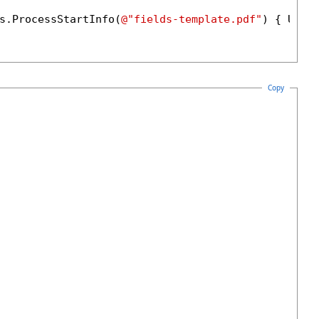
s.ProcessStartInfo(
@"fields-template.pdf"
) { UseS
Copy