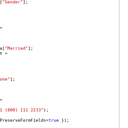
[
"Gender"
];



a[
"Married"
];

 =

one"
];



1 (800) 111 2233"
);

PreserveFormFields=
true
 });
