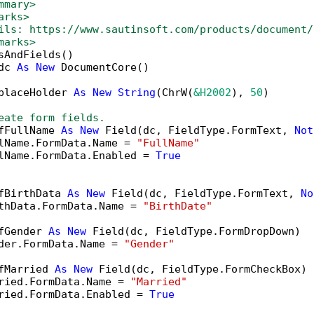
mmary>
arks>
ils: https://www.sautinsoft.com/products/document/
marks>
sAndFields()

dc 
As
New
 DocumentCore()

placeHolder 
As
New
String
(ChrW(
&H2002
), 
50
)

eate form fields.
fFullName 
As
New
 Field(dc, FieldType.FormText, 
Not
lName.FormData.Name = 
"FullName"
lName.FormData.Enabled = 
True
fBirthData 
As
New
 Field(dc, FieldType.FormText, 
No
thData.FormData.Name = 
"BirthDate"
fGender 
As
New
 Field(dc, FieldType.FormDropDown)

der.FormData.Name = 
"Gender"
fMarried 
As
New
 Field(dc, FieldType.FormCheckBox)

ried.FormData.Name = 
"Married"
ried.FormData.Enabled = 
True