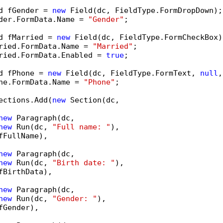
d fGender = 
new
 Field(dc, FieldType.FormDropDown);

der.FormData.Name = 
"Gender"
;

d fMarried = 
new
 Field(dc, FieldType.FormCheckBox);
ried.FormData.Name = 
"Married"
;

ried.FormData.Enabled = 
true
;

d fPhone = 
new
 Field(dc, FieldType.FormText, 
null
,
ne.FormData.Name = 
"Phone"
;

ections.Add(
new
 Section(dc,

new
 Paragraph(dc,

new
 Run(dc, 
"Full name: "
),

fFullName),

new
 Paragraph(dc,

new
 Run(dc, 
"Birth date: "
),

fBirthData),

new
 Paragraph(dc,

new
 Run(dc, 
"Gender: "
),

fGender),
