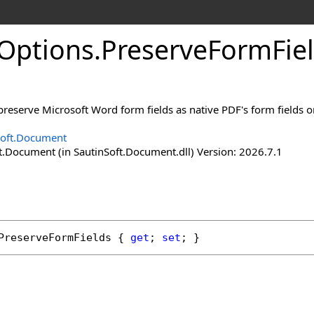
Options
.
Preserve
Form
Fie
preserve Microsoft Word form fields as native PDF's form fields or
Soft.Document
t.Document (in SautinSoft.Document.dll) Version: 2026.7.1
PreserveFormFields
 { 
get
; 
set
; }