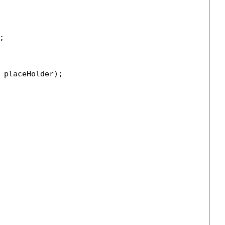


 placeHolder);
