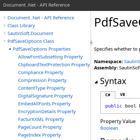
Document .Net - API Reference
Pdf
Save
Document .Net - API Reference
Class Library
SautinSoft.Document
PdfSaveOptions Class
PdfSaveOptions Properties
Specifies whether to 
AllowFontSubsetting Property
Namespace:
Sautin
ClipboardTextProtection Property
Assembly:
SautinSof
Compliance Property
Syntax
Compression Property
ContentType Property
VB
C#
DigitalSignature Property
EmbedAllFonts Property
public
bool
EncryptionDetails Property
FacturXXML Property
Property Value
PageCount Property
Boolean
PageIndex Property