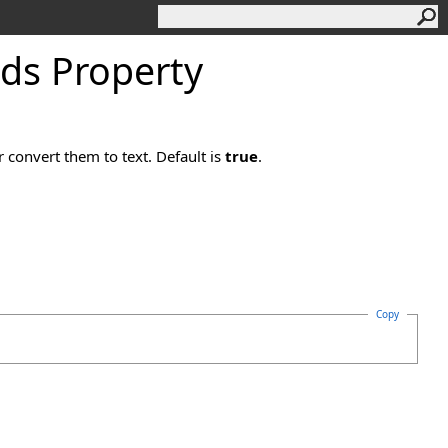
lds Property
 convert them to text. Default is
true
.
Copy