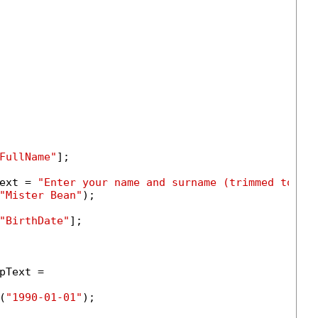
FullName"
];

ext = 
"Enter your name and surname (trimmed to 50
"Mister Bean"
);

"BirthDate"
];

Text =

(
"1990-01-01"
);
