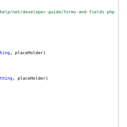
help/net/developer-guide/forms-and-fields.php
hing
, placeHolder)

thing
, placeHolder)
