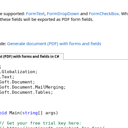
re supported:
FormText
,
FormDropDown
and
FormCheckBox
. Wh
 these fields will be exported as PDF form fields.
ide:
Generate document (PDF) with forms and fields
 (PDF) with forms and fields in C#
Soft.Document.Tables;

oid
 Main(
string
[] args)

// Get your free trial key here:   