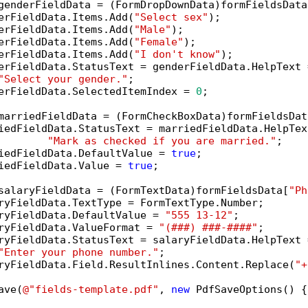
genderFieldData = (FormDropDownData)formFieldsData
erFieldData.Items.Add(
"Select sex"
);

erFieldData.Items.Add(
"Male"
);

erFieldData.Items.Add(
"Female"
);

erFieldData.Items.Add(
"I don't know"
);

erFieldData.StatusText = genderFieldData.HelpText =
"Select your gender."
;

erFieldData.SelectedItemIndex = 
0
;

marriedFieldData = (FormCheckBoxData)formFieldsDat
iedFieldData.StatusText = marriedFieldData.HelpText
"Mark as checked if you are married."
;

iedFieldData.DefaultValue = 
true
;

iedFieldData.Value = 
true
;

salaryFieldData = (FormTextData)formFieldsData[
"Ph
ryFieldData.TextType = FormTextType.Number;

ryFieldData.DefaultValue = 
"555 13-12"
;

ryFieldData.ValueFormat = 
"(###) ###-####"
;

ryFieldData.StatusText = salaryFieldData.HelpText =
"Enter your phone number."
;

ryFieldData.Field.ResultInlines.Content.Replace(
"+
ave(
@"fields-template.pdf"
, 
new
 PdfSaveOptions() {