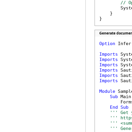
// O
        Syst
    }

}
Generate document
Option
 Infer
Imports
Imports
Imports
Imports
Imports
Imports
 Saut
Module
 Sample
Sub
 Main(
        Form
End
Sub
''' Get 
''' http
''' <sum
''' Gene