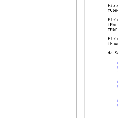
        Fiel
        fGen
        Fiel
        fMar
        fMar
        Fiel
        fPho
        dc.S
            
            
            