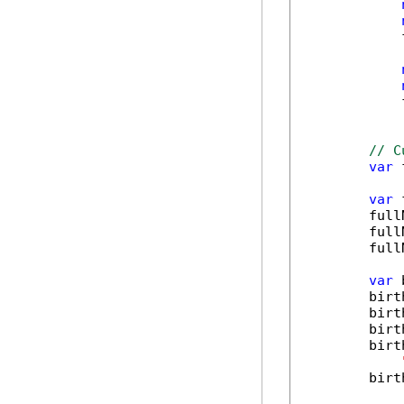
            
            
// C
var
 
var
 
        full
        full
        full
var
 
        birt
        birt
        birt
        birt
        birt