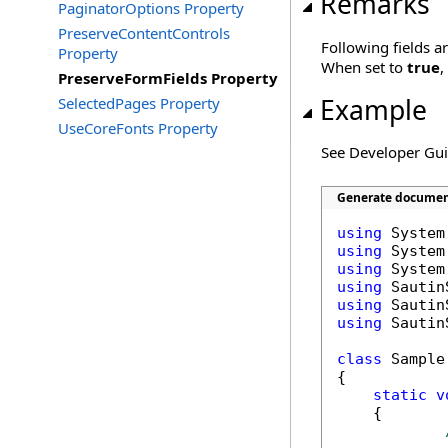
Remarks
PaginatorOptions Property
PreserveContentControls
Following fields a
Property
When set to
true
,
PreserveFormFields Property
Example
SelectedPages Property
UseCoreFonts Property
See Developer Gu
Generate document
using
using
using
using
using
using
 Sautin
class
 Sample

{

static
v
    {
