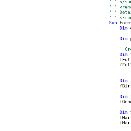
''' </su
''' <rem
''' Deta
''' </re
Sub
 Form
Dim
 
Dim
 
' Cr
Dim
 
        fFul
        fFul
Dim
 
        fBir
Dim
 
        fGen
Dim
 
        fMar
        fMar