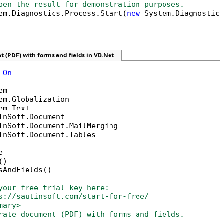
pen the result for demonstration purposes.
em.Diagnostics.Process.Start(
new
 System.Diagnostic
 (PDF) with forms and fields in VB.Net
 
On
inSoft.Document.Tables



)

sAndFields()

your free trial key here:   
s://sautinsoft.com/start-for-free/
mary>
rate document (PDF) with forms and fields.