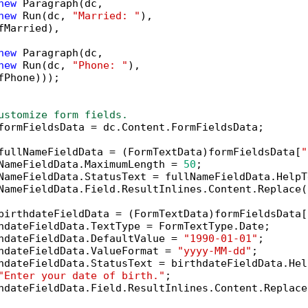
new
 Paragraph(dc,

new
 Run(dc, 
"Married: "
),

fMarried),

new
 Paragraph(dc,

new
 Run(dc, 
"Phone: "
),

fPhone)));

ustomize form fields.
formFieldsData = dc.Content.FormFieldsData;

fullNameFieldData = (FormTextData)formFieldsData[
"
NameFieldData.MaximumLength = 
50
;

NameFieldData.StatusText = fullNameFieldData.HelpT
NameFieldData.Field.ResultInlines.Content.Replace(
birthdateFieldData = (FormTextData)formFieldsData[
hdateFieldData.TextType = FormTextType.Date;

hdateFieldData.DefaultValue = 
"1990-01-01"
;

hdateFieldData.ValueFormat = 
"yyyy-MM-dd"
;

hdateFieldData.StatusText = birthdateFieldData.Help
"Enter your date of birth."
;

hdateFieldData.Field.ResultInlines.Content.Replace