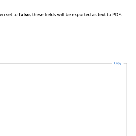
en set to
false
, these fields will be exported as text to PDF.
Copy