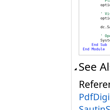
' Pl
        opti
' Vi
        opti
        dc.S
' Op
        Syst
End
Sub
End
Module
See A
Refere
PdfDigi
Sautin