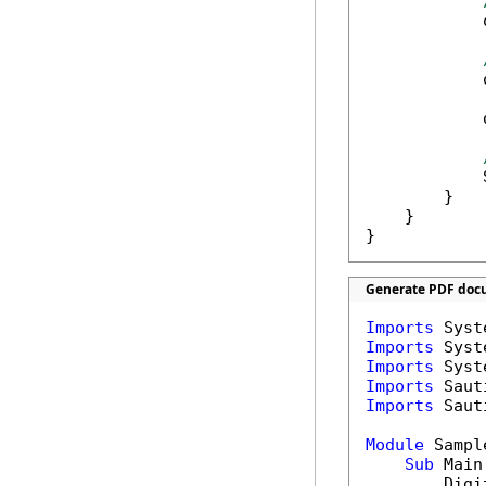
            
            
            
            
        }

    }

}
Generate PDF docu
Imports
Imports
Imports
Imports
Imports
 Saut
Module
 Sample
Sub
 Main(
        Digi