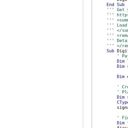
End
Sub
''' Get 
''' http
''' <sum
''' Load
''' </su
''' <rem
''' Deta
''' </re
Sub
 Digi
' Pa
Dim
 
Dim
 
Dim
 
' Cr
' Pl
Dim
 
CTyp
        sign
' Fi
Dim
 