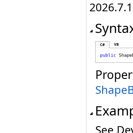
2026.7.1
Synta
VB
C#
public
Shape
Proper
Shape
Examp
See De