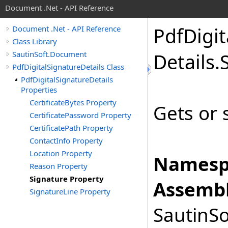
Document .Net - API Reference
Pdf
Digit
Document .Net - API Reference
Class Library
SautinSoft.Document
Details
.
PdfDigitalSignatureDetails Class
PdfDigitalSignatureDetails
Properties
CertificateBytes Property
Gets or 
CertificatePassword Property
CertificatePath Property
ContactInfo Property
Location Property
Namesp
Reason Property
Signature Property
Assembl
SignatureLine Property
SautinSo