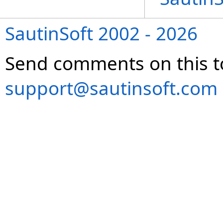
SautinSoft 2002 - 2026
Send comments on this t
support@sautinsoft.com