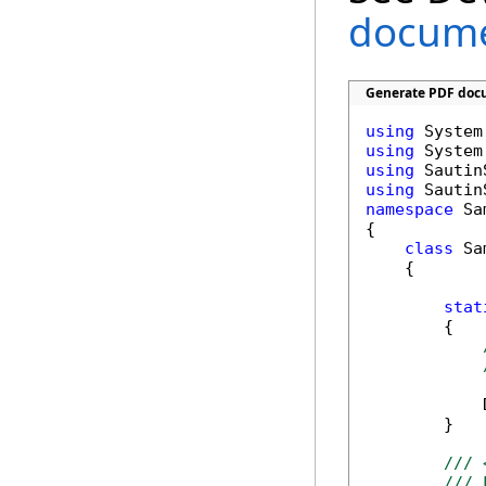
documen
Generate PDF docu
using
using
using
using
namespace
 Sa
{

class
 Sa
    {

stat
        {

            
        }

/// 
/// 