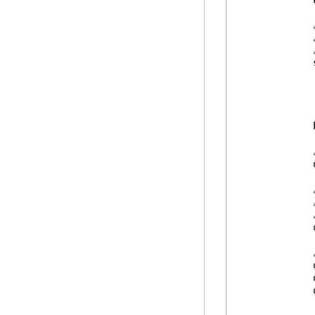
            
            
            
            
            
            
            