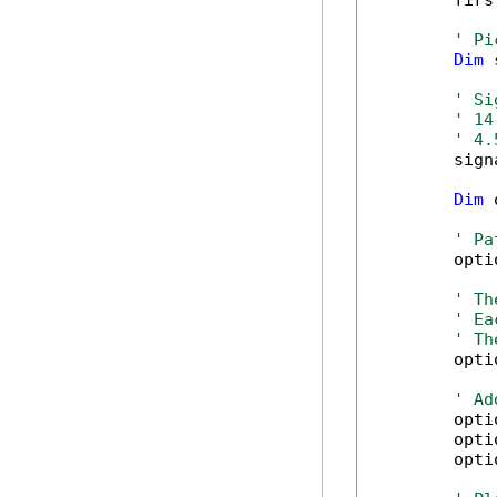
        firs
' Pi
Dim
 
' Si
' 14
' 4.
        sign
Dim
 
' Pa
        opti
' Th
' Ea
' Th
        opti
' Ad
        opti
        opti
        opti