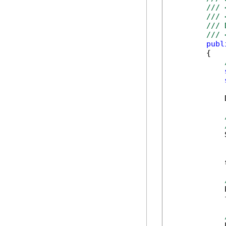
/// 
/// 
/// 
/// 
publ
        {

            
            
            
            
            
            
            