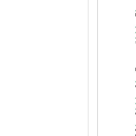
            
            
            
            
            
            
            