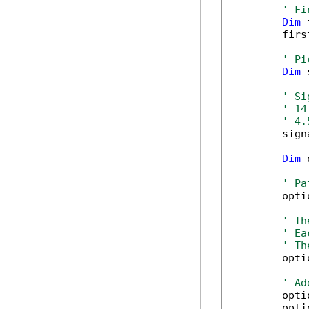
' Fi
Dim
 
        firs
' Pi
Dim
 
' Si
' 14
' 4.
        sign
Dim
 
' Pa
        opti
' Th
' Ea
' Th
        opti
' Ad
        opti
        opti