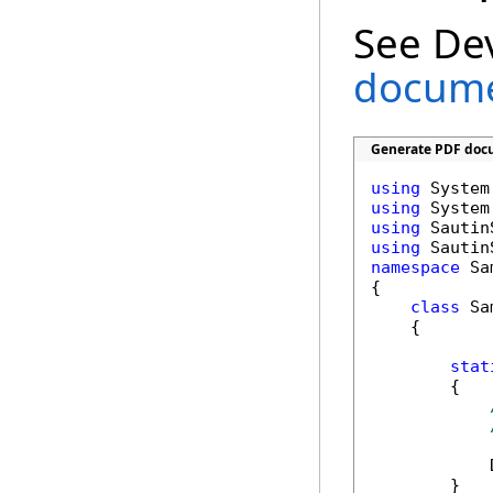
See De
documen
Generate PDF docu
using
using
using
using
namespace
 Sa
{

class
 Sa
    {

stat
        {

            
        }
