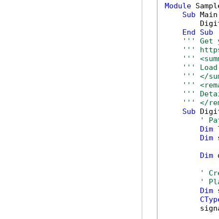
Module
 Sample
Sub
 Main(
        Digi
End
Sub
''' Get 
''' http
''' <sum
''' Load
''' </su
''' <rem
''' Deta
''' </re
Sub
 Digi
' Pa
Dim
 
Dim
 
Dim
 
' Cr
' Pl
Dim
 
CTyp
        sign