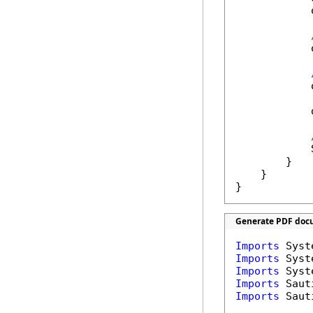
            
            
            
            
            
        }

    }

}
Generate PDF docu
Imports
Imports
Imports
Imports
Imports
 Saut