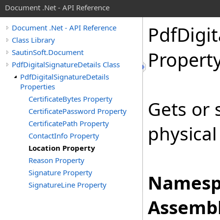
Document .Net - API Reference
Pdf
Digit
Document .Net - API Reference
Class Library
SautinSoft.Document
Propert
PdfDigitalSignatureDetails Class
PdfDigitalSignatureDetails
Properties
CertificateBytes Property
Gets or 
CertificatePassword Property
CertificatePath Property
physical
ContactInfo Property
Location Property
Reason Property
Signature Property
Namesp
SignatureLine Property
Assembl