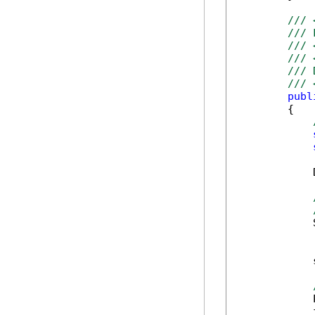
/// 
/// 
/// 
/// 
/// 
/// 
publ
        {

            
            
            
            
            
            