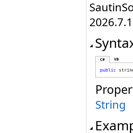
SautinSo
2026.7.1
Synta
VB
C#
public
strin
Proper
String
Examp