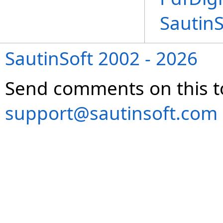
Sautin
SautinSoft 2002 - 2026
Send comments on this t
support@sautinsoft.com