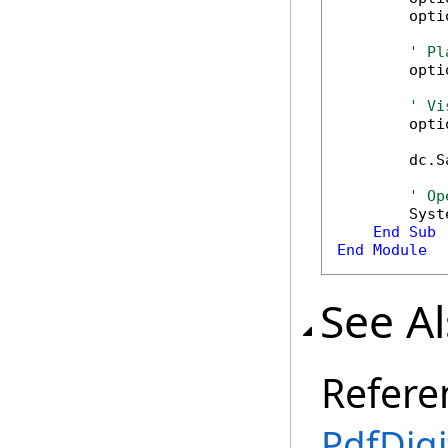
        opti
' Pl
        opti
' Vi
        opti
        dc.S
' Op
        Syst
End
Sub
End
Module
See A
Refere
PdfDigi