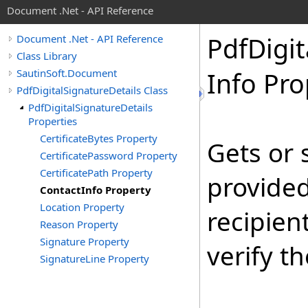
Document .Net - API Reference
Pdf
Digit
Document .Net - API Reference
Class Library
SautinSoft.Document
Info Pro
PdfDigitalSignatureDetails Class
PdfDigitalSignatureDetails
Properties
CertificateBytes Property
Gets or 
CertificatePassword Property
CertificatePath Property
provided
ContactInfo Property
Location Property
recipien
Reason Property
Signature Property
verify t
SignatureLine Property