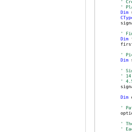
' Cr
' Pl
Dim
 
CTyp
        sign
' Fi
Dim
 
        firs
' Pi
Dim
 
' Si
' 14
' 4.
        sign
Dim
 
' Pa
        opti
' Th
' Ea