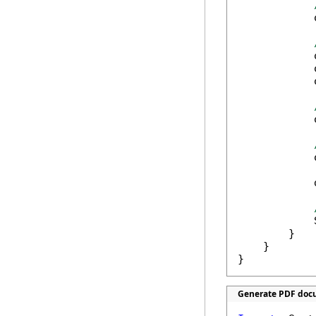
            
            
            
            
            
            
            
            
        }

    }

}
Generate PDF docu