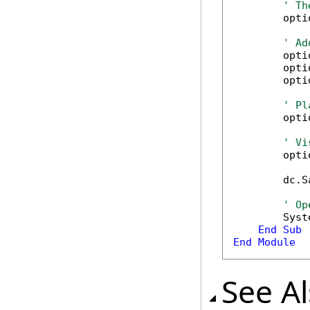
' Th
        opti
' Ad
        opti
        opti
        opti
' Pl
        opti
' Vi
        opti
        dc.S
' Op
        Syst
End
Sub
End
Module
See A