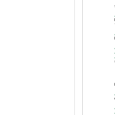
            
            
            
            
            
            
            
            