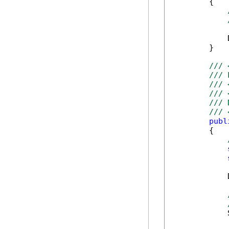
        {

            
        }

/// 
/// 
/// 
/// 
/// 
/// 
publ
        {

            
            