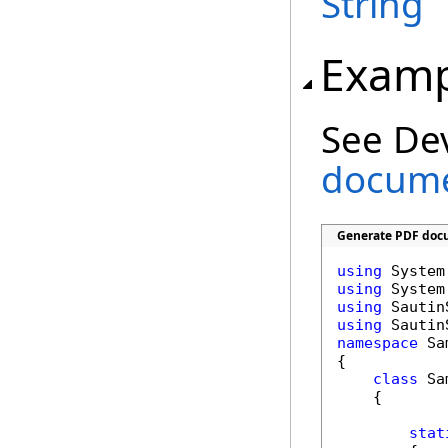
String
Examp
See De
documen
Generate PDF docu
using
using
using
using
namespace
 Sa
{

class
 Sa
    {

stat