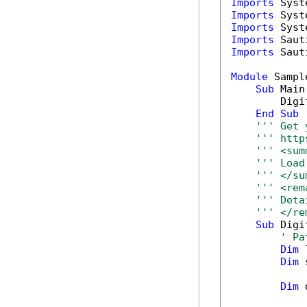
Imports
Imports
Imports
Imports
Imports
 Saut
Module
 Sample
Sub
 Main(
        Digi
End
Sub
''' Get 
''' http
''' <sum
''' Load
''' </su
''' <rem
''' Deta
''' </re
Sub
 Digi
' Pa
Dim
 
Dim
 
Dim
 