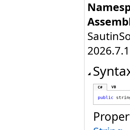
Namesp
Assembl
SautinSo
2026.7.1
Synta
VB
C#
public
strin
Proper