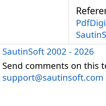
Refere
PdfDigi
Sautin
SautinSoft 2002 - 2026
Send comments on this t
support@sautinsoft.com