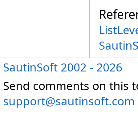
Refere
ListLev
Sautin
SautinSoft 2002 - 2026
Send comments on this t
support@sautinsoft.com