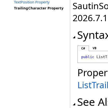
TextPosition Property
SautinSo
TrailingCharacter Property
2026.7.1
Synta
VB
C#
public
ListT
Proper
ListTra
See A