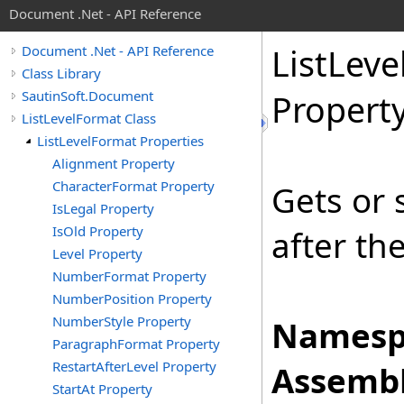
Document .Net - API Reference
List
Leve
Document .Net - API Reference
Class Library
SautinSoft.Document
Propert
ListLevelFormat Class
ListLevelFormat Properties
Alignment Property
CharacterFormat Property
Gets or 
IsLegal Property
IsOld Property
after the
Level Property
NumberFormat Property
NumberPosition Property
NumberStyle Property
Namesp
ParagraphFormat Property
RestartAfterLevel Property
Assembl
StartAt Property