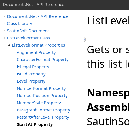
Document .Net - API Reference
List
Leve
Document .Net - API Reference
Class Library
SautinSoft.Document
ListLevelFormat Class
ListLevelFormat Properties
Gets or 
Alignment Property
CharacterFormat Property
this list 
IsLegal Property
IsOld Property
Level Property
NumberFormat Property
Namesp
NumberPosition Property
NumberStyle Property
Assembl
ParagraphFormat Property
RestartAfterLevel Property
SautinSo
StartAt Property