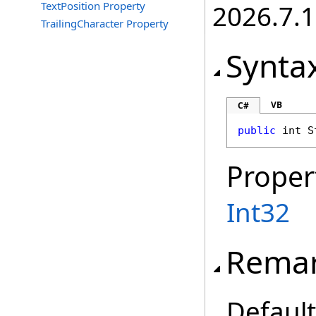
TextPosition Property
2026.7.1
TrailingCharacter Property
Synta
VB
C#
public
int
S
Proper
Int32
Rema
Default