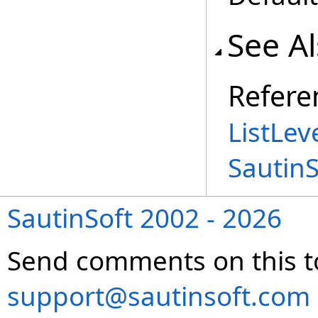
See A
Refere
ListLev
Sautin
SautinSoft 2002 - 2026
Send comments on this t
support@sautinsoft.com