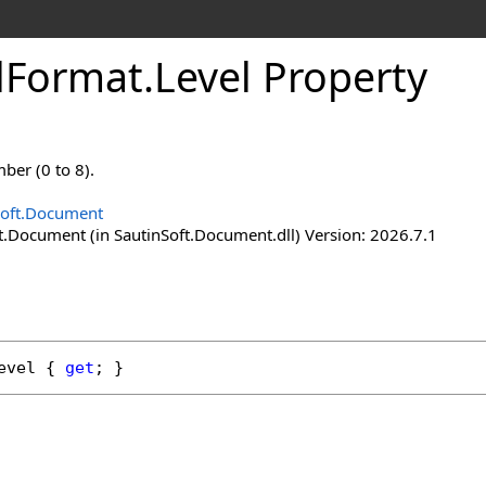
l
Format
.
Level Property
mber (0 to 8).
Soft.Document
t.Document (in SautinSoft.Document.dll) Version: 2026.7.1
evel
 { 
get
; }