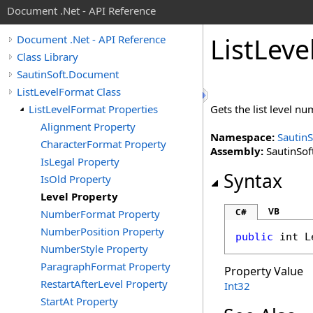
Document .Net - API Reference
List
Leve
Document .Net - API Reference
Class Library
SautinSoft.Document
ListLevelFormat Class
ListLevelFormat Properties
Gets the list level nu
Alignment Property
Namespace:
Sautin
CharacterFormat Property
Assembly:
SautinSof
IsLegal Property
Syntax
IsOld Property
Level Property
VB
C#
NumberFormat Property
NumberPosition Property
public
int
L
NumberStyle Property
ParagraphFormat Property
Property Value
RestartAfterLevel Property
Int32
StartAt Property