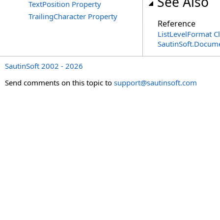
See Also
TextPosition Property
TrailingCharacter Property
Reference
ListLevelFormat C
SautinSoft.Docum
SautinSoft 2002 - 2026
Send comments on this topic to
support@sautinsoft.com