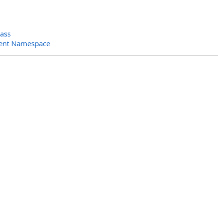
lass
ent Namespace