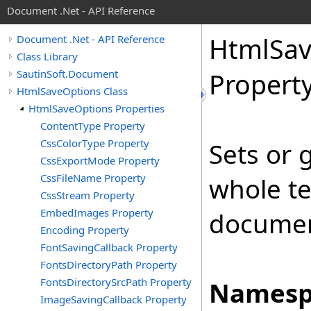
Document .Net - API Reference
Html
Sa
Document .Net - API Reference
Class Library
SautinSoft.Document
Propert
HtmlSaveOptions Class
HtmlSaveOptions Properties
ContentType Property
CssColorType Property
Sets or g
CssExportMode Property
CssFileName Property
whole t
CssStream Property
EmbedImages Property
document
Encoding Property
FontSavingCallback Property
FontsDirectoryPath Property
FontsDirectorySrcPath Property
Namesp
ImageSavingCallback Property