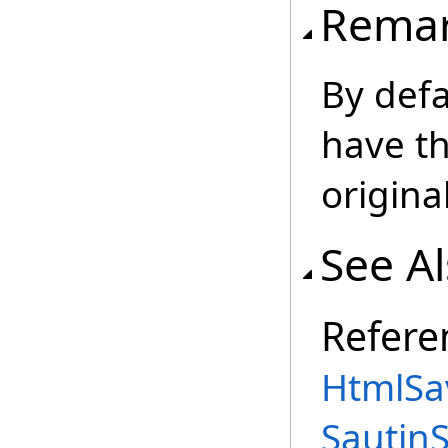
Rema
By defa
have th
origin
See A
Refere
HtmlSa
Sautin