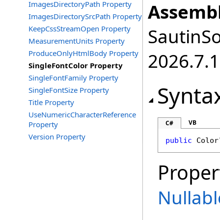
ImagesDirectoryPath Property
Assembl
ImagesDirectorySrcPath Property
KeepCssStreamOpen Property
SautinSo
MeasurementUnits Property
ProduceOnlyHtmlBody Property
2026.7.1
SingleFontColor Property
SingleFontFamily Property
Synta
SingleFontSize Property
Title Property
UseNumericCharacterReference
VB
C#
Property
Version Property
public
Color
Proper
Nullabl