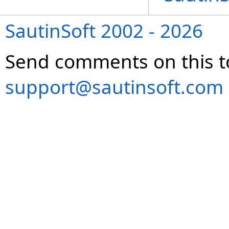
SautinSoft 2002 - 2026
Send comments on this t
support@sautinsoft.com