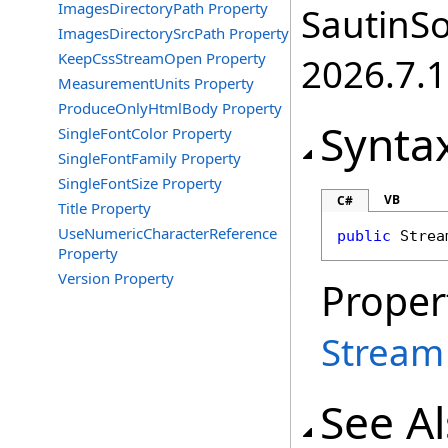
ImagesDirectoryPath Property
SautinSo
ImagesDirectorySrcPath Property
KeepCssStreamOpen Property
2026.7.1
MeasurementUnits Property
ProduceOnlyHtmlBody Property
Synta
SingleFontColor Property
SingleFontFamily Property
SingleFontSize Property
VB
C#
Title Property
UseNumericCharacterReference
public
Strea
Property
Version Property
Proper
Stream
See A