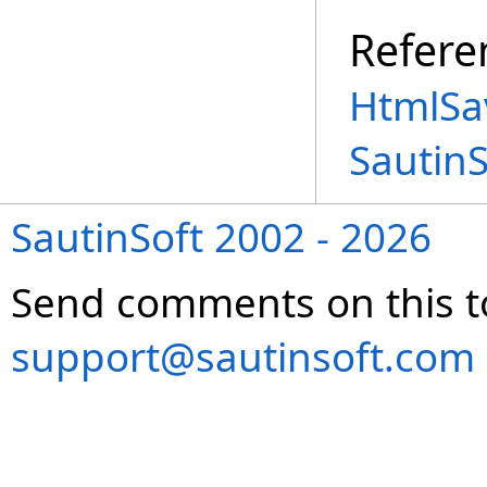
Refere
HtmlSa
Sautin
SautinSoft 2002 - 2026
Send comments on this t
support@sautinsoft.com