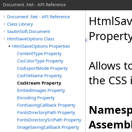
Document .Net - API Reference
Html
Sa
Document .Net - API Reference
Class Library
SautinSoft.Document
Propert
HtmlSaveOptions Class
HtmlSaveOptions Properties
ContentType Property
CssColorType Property
Allows t
CssExportMode Property
CssFileName Property
the CSS 
CssStream Property
EmbedImages Property
Encoding Property
FontSavingCallback Property
Namesp
FontsDirectoryPath Property
FontsDirectorySrcPath Property
Assembl
ImageSavingCallback Property