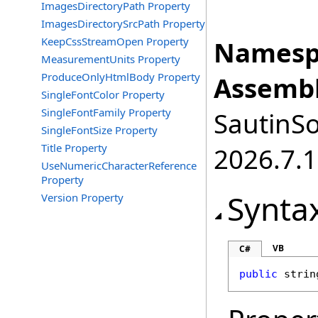
ImagesDirectoryPath Property
ImagesDirectorySrcPath Property
KeepCssStreamOpen Property
Namesp
MeasurementUnits Property
ProduceOnlyHtmlBody Property
Assembl
SingleFontColor Property
SingleFontFamily Property
SautinSo
SingleFontSize Property
Title Property
2026.7.1
UseNumericCharacterReference
Property
Synta
Version Property
VB
C#
public
strin