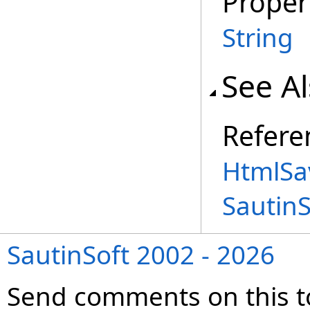
Proper
String
See A
Refere
HtmlSa
Sautin
SautinSoft 2002 - 2026
Send comments on this t