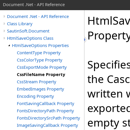
Document .Net - API Reference
Html
Sa
Document .Net - API Reference
Class Library
SautinSoft.Document
Propert
HtmlSaveOptions Class
HtmlSaveOptions Properties
ContentType Property
CssColorType Property
Specifie
CssExportMode Property
CssFileName Property
the Casc
CssStream Property
EmbedImages Property
written
Encoding Property
FontSavingCallback Property
exported
FontsDirectoryPath Property
FontsDirectorySrcPath Property
empty st
ImageSavingCallback Property