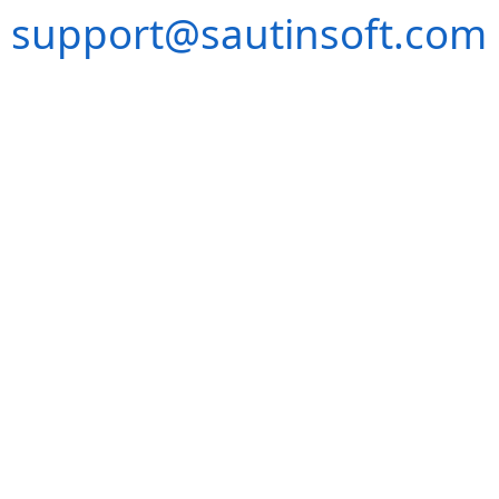
support@sautinsoft.com