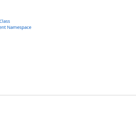
Class
ent Namespace