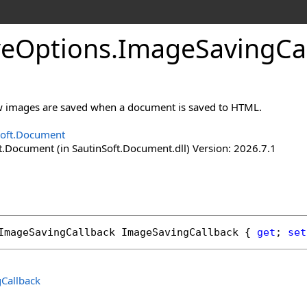
ve
Options
.
Image
Saving
Ca
w images are saved when a document is saved to HTML.
Soft.Document
t.Document (in SautinSoft.Document.dll) Version: 2026.7.1
ImageSavingCallback
ImageSavingCallback
 { 
get
; 
set
Callback