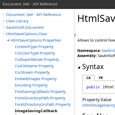
Document .Net - API Reference
Html
Sa
Document .Net - API Reference
Class Library
SautinSoft.Document
HtmlSaveOptions Class
HtmlSaveOptions Properties
Allows to control ho
ContentType Property
Namespace:
Sautin
CssColorType Property
Assembly:
SautinSof
CssExportMode Property
Syntax
CssFileName Property
CssStream Property
VB
C#
EmbedImages Property
Encoding Property
public
IHtml
FontSavingCallback Property
FontsDirectoryPath Property
Property Value
FontsDirectorySrcPath Property
IHtmlImageSaving
ImageSavingCallback