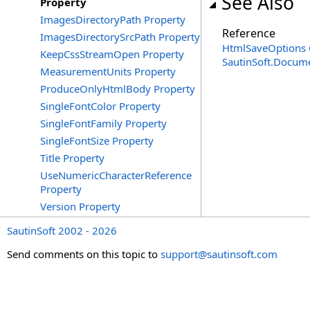
See Also
Property
ImagesDirectoryPath Property
Reference
ImagesDirectorySrcPath Property
HtmlSaveOptions 
KeepCssStreamOpen Property
SautinSoft.Docum
MeasurementUnits Property
ProduceOnlyHtmlBody Property
SingleFontColor Property
SingleFontFamily Property
SingleFontSize Property
Title Property
UseNumericCharacterReference
Property
Version Property
SautinSoft 2002 - 2026
Send comments on this topic to
support@sautinsoft.com