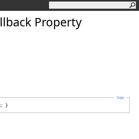
llback Property
Copy
; }