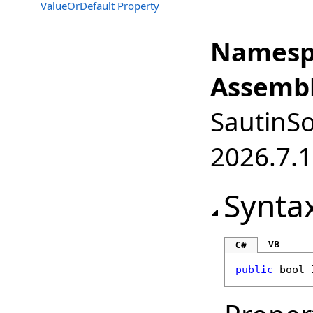
ValueOrDefault Property
Namesp
Assembl
SautinSo
2026.7.1
Synta
VB
C#
public
bool