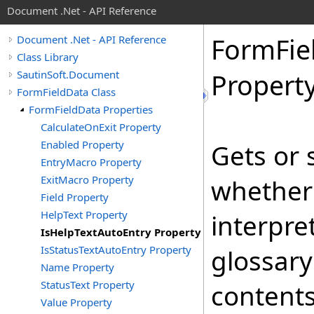
Document .Net - API Reference
Form
Fie
Document .Net - API Reference
Class Library
SautinSoft.Document
Propert
FormFieldData Class
FormFieldData Properties
CalculateOnExit Property
Enabled Property
Gets or 
EntryMacro Property
ExitMacro Property
whethe
Field Property
HelpText Property
interpre
IsHelpTextAutoEntry Property
IsStatusTextAutoEntry Property
glossar
Name Property
StatusText Property
contents
Value Property