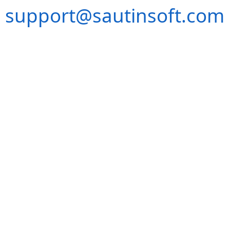
support@sautinsoft.com