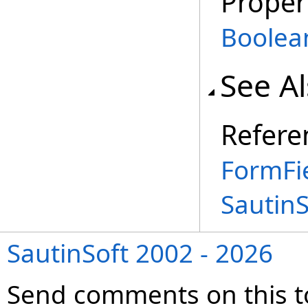
Proper
Boolea
See A
Refere
FormFi
Sautin
SautinSoft 2002 - 2026
Send comments on this t