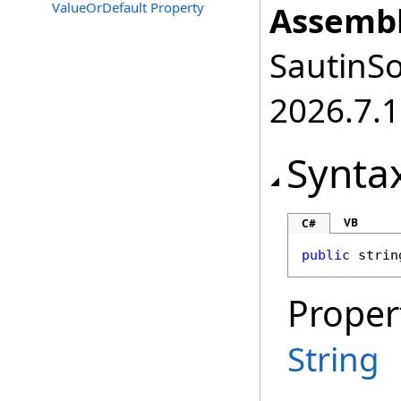
ValueOrDefault Property
Assembl
SautinSo
2026.7.1
Synta
VB
C#
public
strin
Proper
String