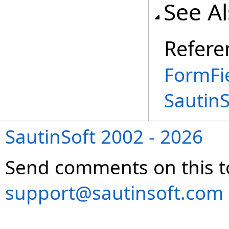
See A
Refere
FormFi
Sautin
SautinSoft 2002 - 2026
Send comments on this t
support@sautinsoft.com