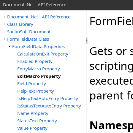
Document .Net - API Reference
Form
Fie
Document .Net - API Reference
Class Library
SautinSoft.Document
FormFieldData Class
FormFieldData Properties
Gets or 
CalculateOnExit Property
Enabled Property
scriptin
EntryMacro Property
ExitMacro Property
executed
Field Property
HelpText Property
parent fo
IsHelpTextAutoEntry Property
IsStatusTextAutoEntry Property
Name Property
StatusText Property
Namesp
Value Property