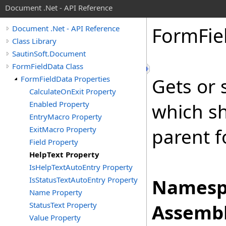
Document .Net - API Reference
Form
Fie
Document .Net - API Reference
Class Library
SautinSoft.Document
FormFieldData Class
FormFieldData Properties
Gets or 
CalculateOnExit Property
Enabled Property
which sh
EntryMacro Property
ExitMacro Property
parent f
Field Property
HelpText Property
IsHelpTextAutoEntry Property
IsStatusTextAutoEntry Property
Namesp
Name Property
StatusText Property
Assembl
Value Property