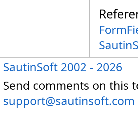
Refere
FormFi
Sautin
SautinSoft 2002 - 2026
Send comments on this t
support@sautinsoft.com