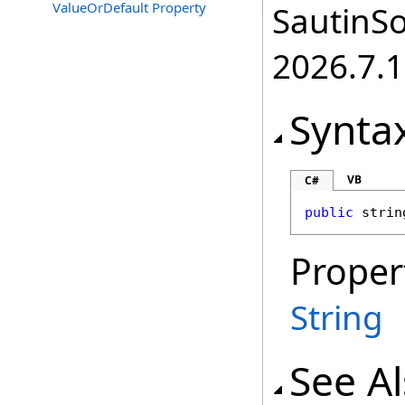
ValueOrDefault Property
SautinSo
2026.7.1
Synta
VB
C#
public
strin
Proper
String
See A