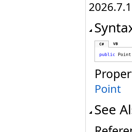
2026.7.1
Synta
VB
C#
public
Point
Proper
Point
See A
Refere