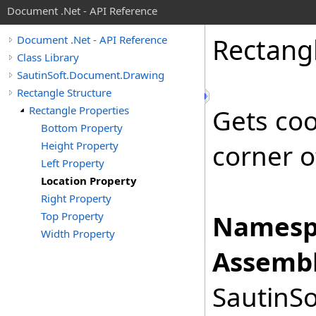
Document .Net - API Reference
Rectang
Document .Net - API Reference
Class Library
SautinSoft.Document.Drawing
Rectangle Structure
Rectangle Properties
Gets coo
Bottom Property
Height Property
corner o
Left Property
Location Property
Right Property
Top Property
Namesp
Width Property
Assembl
SautinSo