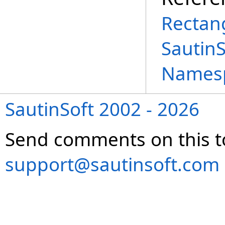
Rectang
Sautin
Names
SautinSoft 2002 - 2026
Send comments on this t
support@sautinsoft.com