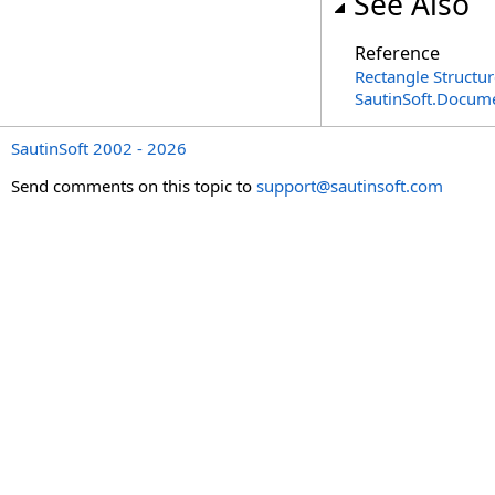
See Also
Reference
Rectangle Structur
SautinSoft.Docum
SautinSoft 2002 - 2026
Send comments on this topic to
support@sautinsoft.com