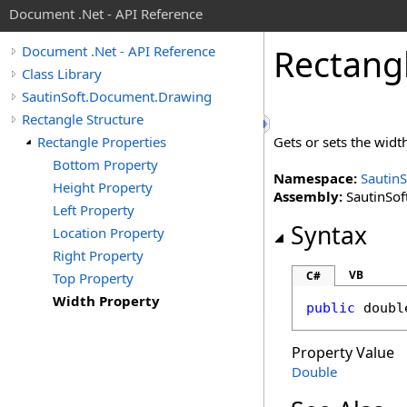
Document .Net - API Reference
Rectang
Document .Net - API Reference
Class Library
SautinSoft.Document.Drawing
Rectangle Structure
Rectangle Properties
Gets or sets the width
Bottom Property
Namespace:
Sautin
Height Property
Assembly:
SautinSof
Left Property
Syntax
Location Property
Right Property
VB
C#
Top Property
Width Property
public
doubl
Property Value
Double