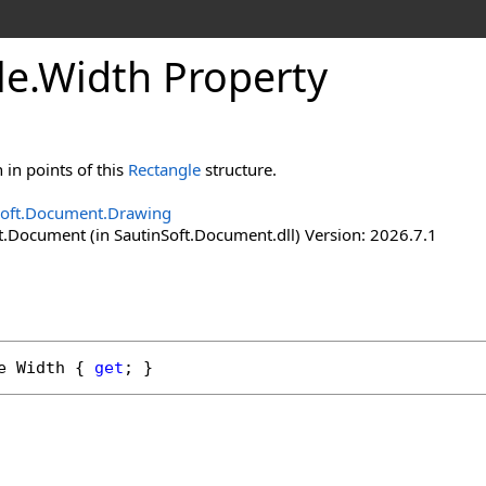
le
.
Width Property
 in points of this
Rectangle
structure.
Soft.Document.Drawing
t.Document (in SautinSoft.Document.dll) Version: 2026.7.1
e
Width
 { 
get
; }