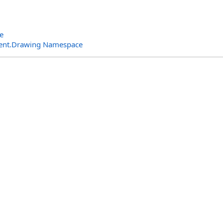
e
ent.Drawing Namespace