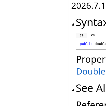
2026.7.1
Synta
VB
C#
public
doubl
Proper
Double
See A
Refere