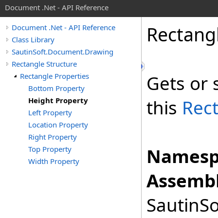
Document .Net - API Reference
Rectang
Document .Net - API Reference
Class Library
SautinSoft.Document.Drawing
Rectangle Structure
Rectangle Properties
Gets or 
Bottom Property
Height Property
this
Rec
Left Property
Location Property
Right Property
Top Property
Namesp
Width Property
Assembl
SautinSo