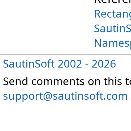
Rectang
Sautin
Names
SautinSoft 2002 - 2026
Send comments on this t
support@sautinsoft.com