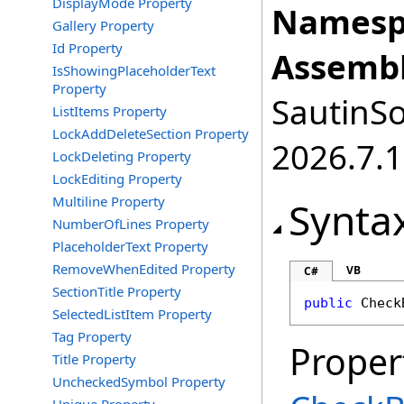
DisplayMode Property
Namesp
Gallery Property
Id Property
Assembl
IsShowingPlaceholderText
Property
SautinSo
ListItems Property
LockAddDeleteSection Property
2026.7.1
LockDeleting Property
LockEditing Property
Multiline Property
Synta
NumberOfLines Property
PlaceholderText Property
RemoveWhenEdited Property
VB
C#
SectionTitle Property
public
Check
SelectedListItem Property
Tag Property
Proper
Title Property
UncheckedSymbol Property