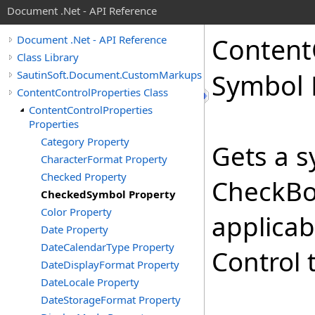
Document .Net - API Reference
Content
Document .Net - API Reference
Class Library
SautinSoft.Document.CustomMarkups
Symbol 
ContentControlProperties Class
ContentControlProperties
Properties
Category Property
Gets a s
CharacterFormat Property
Checked Property
CheckBox
CheckedSymbol Property
Color Property
applicab
Date Property
DateCalendarType Property
Control 
DateDisplayFormat Property
DateLocale Property
DateStorageFormat Property