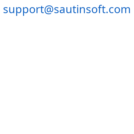
support@sautinsoft.com