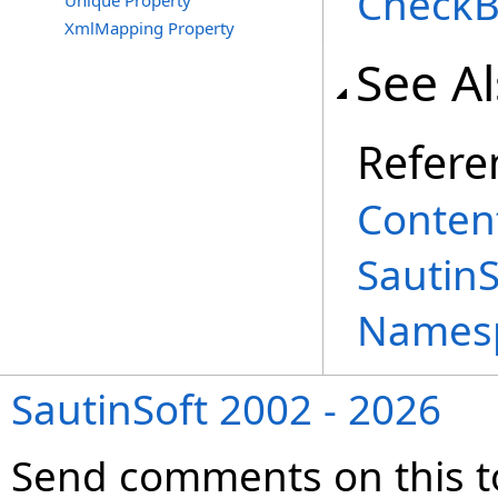
CheckB
Unique Property
XmlMapping Property
See A
Refere
Content
Sautin
Names
SautinSoft 2002 - 2026
Send comments on this t