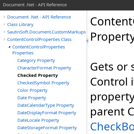
Document .Net - API Reference
Content
Document .Net - API Reference
Class Library
SautinSoft.Document.CustomMarkups
Propert
ContentControlProperties Class
ContentControlProperties
Properties
Category Property
Gets or 
CharacterFormat Property
Checked Property
Control 
CheckedSymbol Property
Color Property
property
Date Property
DateCalendarType Property
parent C
DateDisplayFormat Property
DateLocale Property
CheckB
DateStorageFormat Property