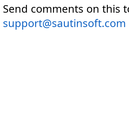
Send comments on this t
support@sautinsoft.com