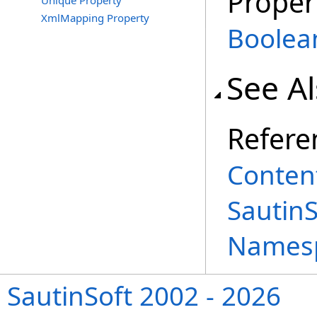
Proper
Unique Property
XmlMapping Property
Boolea
See A
Refere
Content
Sautin
Names
SautinSoft 2002 - 2026