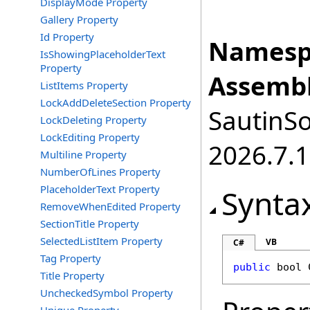
DisplayMode Property
Gallery Property
Id Property
Namesp
IsShowingPlaceholderText
Property
Assembl
ListItems Property
LockAddDeleteSection Property
SautinSo
LockDeleting Property
LockEditing Property
2026.7.1
Multiline Property
NumberOfLines Property
PlaceholderText Property
Synta
RemoveWhenEdited Property
SectionTitle Property
SelectedListItem Property
VB
C#
Tag Property
public
bool
Title Property
UncheckedSymbol Property