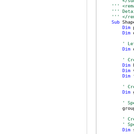
''' </su
''' <rem
''' Deta
''' </re
Sub
 Shap
Dim
 
Dim
 
' Le
Dim
 
' Cr
Dim
 
Dim
 
Dim
 
' Cr
Dim
 
' Sp
        grou
' Cr
' Sp
Dim
 