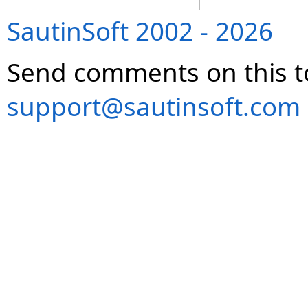
SautinSoft 2002 - 2026
Send comments on this t
support@sautinsoft.com