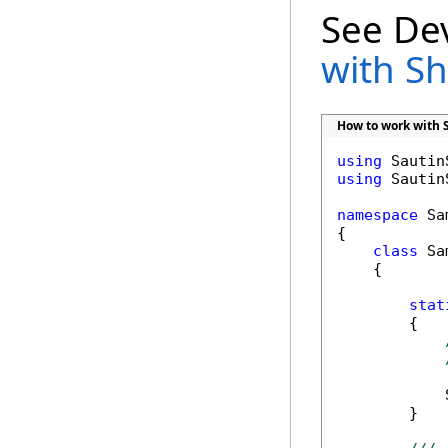
See De
with S
How to work with 
using
using
 Sautin
namespace
 Sa
{

class
 Sa
    {

stat
        {

            
        }
