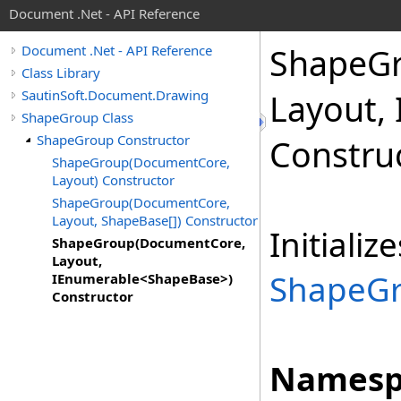
Document .Net - API Reference
Shape
G
Document .Net - API Reference
Class Library
SautinSoft.Document.Drawing
Layout,
ShapeGroup Class
ShapeGroup Constructor
Constru
ShapeGroup(DocumentCore,
Layout) Constructor
ShapeGroup(DocumentCore,
Layout, ShapeBase[]) Constructor
Initiali
ShapeGroup(DocumentCore,
Layout,
ShapeG
IEnumerable<ShapeBase>)
Constructor
Namesp