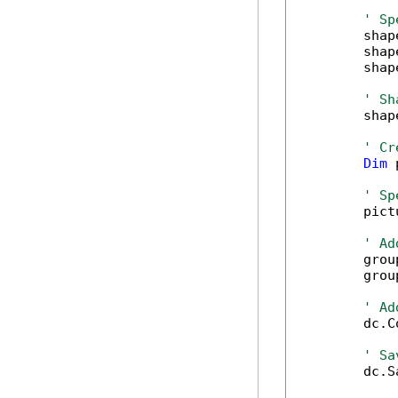
' Sp
        shap
        shap
        shap
' Sh
        shap
' Cr
Dim
 
' Sp
        pict
' Ad
        grou
        grou
' Ad
        dc.C
' Sa
        dc.S