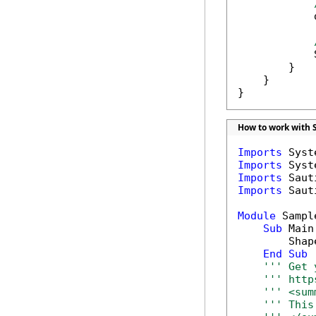
            
            
        }

    }

}
How to work with 
Imports
Imports
Imports
Imports
 Saut
Module
 Sample
Sub
 Main(
        Shap
End
Sub
''' Get 
''' http
''' <sum
''' This