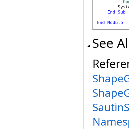
' Op
        Syst
End
Sub
End
Module
See A
Refere
ShapeG
ShapeG
Sautin
Names