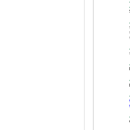
            
            
            
            
            
            
            
            