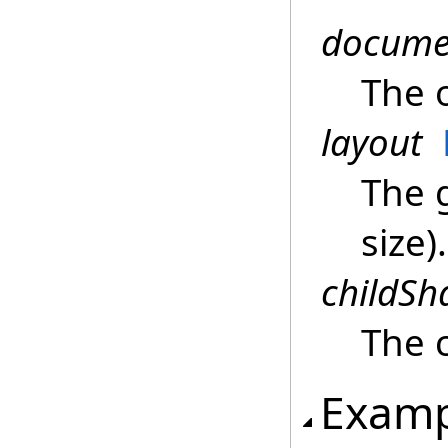
docume
The 
layout
The 
size).
childSh
The 
Examp