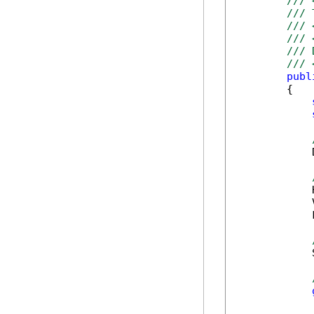
/// 
/// 
/// 
/// 
/// 
/// 
publ
        {

            
            
            
            
            