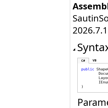
Assembl
SautinSo
2026.7.1
Synta
VB
C#
public
Shape
Docu
Layo
IEnu
)
Param