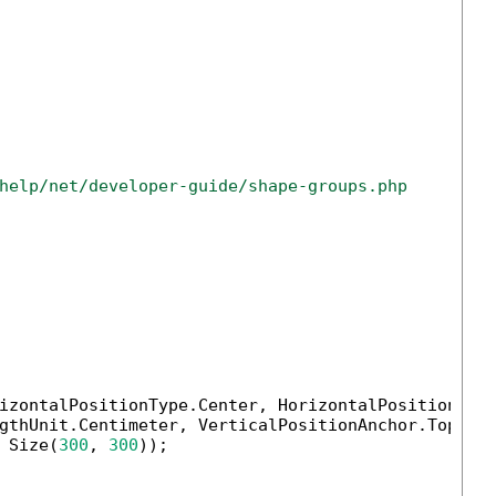
help/net/developer-guide/shape-groups.php
izontalPositionType.Center, HorizontalPositionAnch
gthUnit.Centimeter, VerticalPositionAnchor.TopMarg
 Size(
300
, 
300
));
