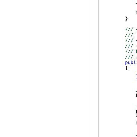
            
        }

/// 
/// 
/// 
/// 
/// 
/// 
publ
        {

            
            
            
            