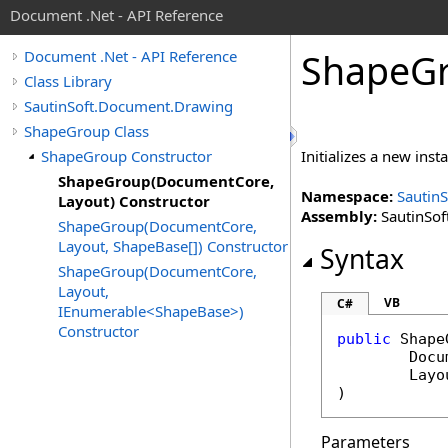
Document .Net - API Reference
Shape
G
Document .Net - API Reference
Class Library
SautinSoft.Document.Drawing
ShapeGroup Class
ShapeGroup Constructor
Initializes a new inst
ShapeGroup(DocumentCore,
Namespace:
Sautin
Layout) Constructor
Assembly:
SautinSof
ShapeGroup(DocumentCore,
Layout, ShapeBase[]) Constructor
Syntax
ShapeGroup(DocumentCore,
Layout,
VB
C#
IEnumerable<ShapeBase>)
Constructor
public
Shape
Docu
Layo
)
Parameters