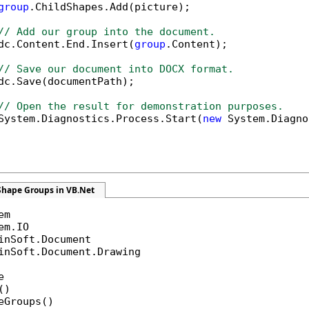
group
.ChildShapes.Add(picture);

// Add our group into the document.
dc.Content.End.Insert(
group
.Content);

// Save our document into DOCX format.
dc.Save(documentPath);

// Open the result for demonstration purposes.
System.Diagnostics.Process.Start(
new
 System.Diagno
Shape Groups in VB.Net
inSoft.Document.Drawing



)

eGroups()
