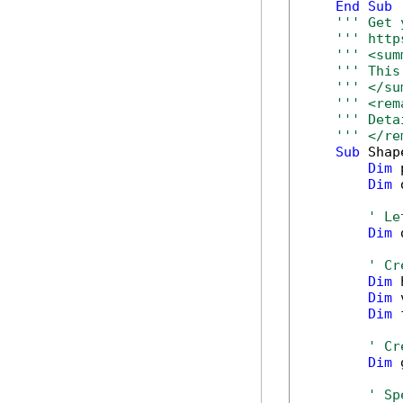
End
Sub
''' Get 
''' http
''' <sum
''' This
''' </su
''' <rem
''' Deta
''' </re
Sub
 Shap
Dim
 
Dim
 
' Le
Dim
 
' Cr
Dim
 
Dim
 
Dim
 
' Cr
Dim
 
' Sp