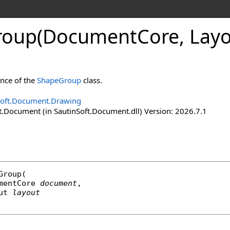
roup(Document
Core, Lay
ance of the
ShapeGroup
class.
Soft.Document.Drawing
t.Document (in SautinSoft.Document.dll) Version: 2026.7.1
Group
(

mentCore
document
,

ut
layout