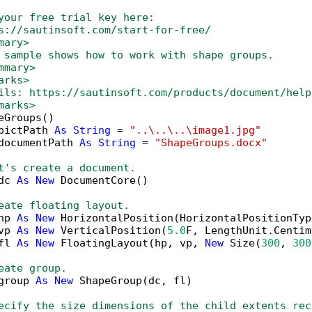
your free trial key here:   
s://sautinsoft.com/start-for-free/
mary>
 sample shows how to work with shape groups. 
mmary>
arks>
ils: https://sautinsoft.com/products/document/help
marks>
eGroups()

pictPath 
As
String
 = 
"..\..\..\image1.jpg"
documentPath 
As
String
 = 
"ShapeGroups.docx"
t's create a document.
dc 
As
New
 DocumentCore()

eate floating layout.
hp 
As
New
 HorizontalPosition(HorizontalPositionTyp
vp 
As
New
 VerticalPosition(
5.0
F, LengthUnit.Centim
fl 
As
New
 FloatingLayout(hp, vp, 
New
 Size(
300
, 
300
eate group.
group 
As
New
 ShapeGroup(dc, fl)

ecify the size dimensions of the child extents rec