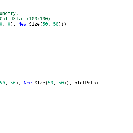
ometry.
ChildSize (100x100).
0
, 
0
), 
New
 Size(
50
, 
50
)))

50
, 
50
), 
New
 Size(
50
, 
50
)), pictPath)
