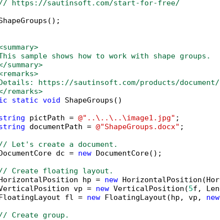
// https://sautinsoft.com/start-for-free/
ShapeGroups();

<summary>
This sample shows how to work with shape groups. 
</summary>
<remarks>
Details: https://sautinsoft.com/products/document/
</remarks>
ic
static
void
 ShapeGroups()

string
 pictPath = 
@"..\..\..\image1.jpg"
;

string
 documentPath = 
@"ShapeGroups.docx"
;

// Let's create a document.
DocumentCore dc = 
new
 DocumentCore();

// Create floating layout.
HorizontalPosition hp = 
new
 HorizontalPosition(Hor
VerticalPosition vp = 
new
 VerticalPosition(
5
f, Len
FloatingLayout fl = 
new
 FloatingLayout(hp, vp, 
new
// Create group.