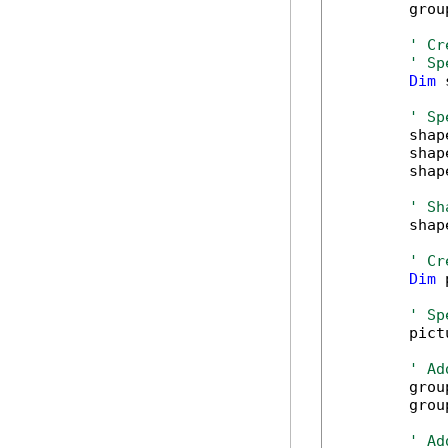
        grou
' Cr
' Sp
Dim
 
' Sp
        shap
        shap
        shap
' Sh
        shap
' Cr
Dim
 
' Sp
        pict
' Ad
        grou
        grou
' Ad