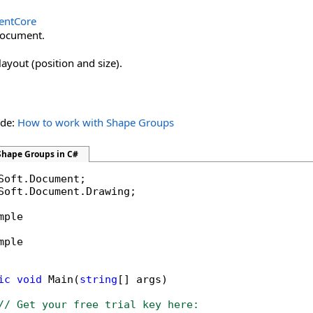
ntCore
document.
layout (position and size).
ide:
How to work with Shape Groups
Shape Groups in C#
Soft.Document.Drawing;

mple

mple

ic
void
 Main(
string
[] args)

// Get your free trial key here:   