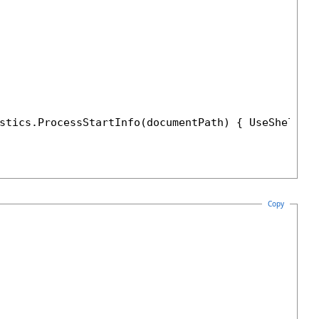
stics.ProcessStartInfo(documentPath) { UseShellEx
Copy