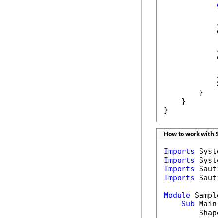
            
            
            
        }

    }

}
How to work with 
Imports
Imports
Imports
Imports
 Saut
Module
 Sample
Sub
 Main(
        Shap