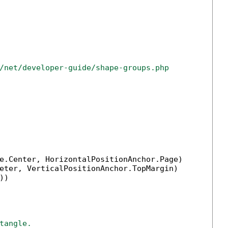
/net/developer-guide/shape-groups.php
e.Center, HorizontalPositionAnchor.Page)

eter, VerticalPositionAnchor.TopMargin)

))

tangle.