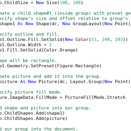
p.ChildSize = 
New
 Size(
100
, 
100
)

eate a child shape#1 (inside group) with preset ge
ecify shape's size and offset relative to group's 
shape1 
As
New
 Shape(dc, 
New
 GroupLayout(
New
 Point(
ecify outline and fill.
e1.Outline.Fill.SetSolid(
New
 Color(
53
, 
140
, 
203
))

e1.Outline.Width = 
2
e1.Fill.SetSolid(Color.Orange)

ape will be rectangle.
e1.Geometry.SetPreset(Figure.Rectangle)

eate picture and add it into the group.
picture 
As
New
 Picture(dc, Layout.Group(
New
 Point(
ecify picture fill mode.
ure.ImageData.FillMode = PictureFillMode.Stretch

d shape and picture into our group.
p.ChildShapes.Add(shape1)

p.ChildShapes.Add(picture)

d our group into the document.