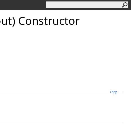
out) Constructor
Copy