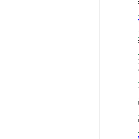
            
            
            
            
            
            
            
            