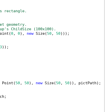
s rectangle.
et geometry.
up's ChildSize (100x100).
oint(
0
, 
0
), 
new
 Size(
50
, 
50
)));

3
));

 Point(
50
, 
50
), 
new
 Size(
50
, 
50
)), pictPath);

h;
