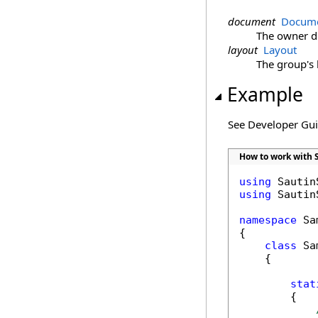
document
Docume
The owner 
layout
Layout
The group's 
Example
See Developer Gu
How to work with 
using
using
 Sautin
namespace
 Sa
{

class
 Sa
    {

stat
        {
