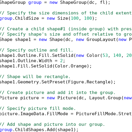
ShapeGroup 
group
 = 
new
 ShapeGroup(dc, fl);

// Specify the size dimensions of the child extent
group
.ChildSize = 
new
 Size(
100
, 
100
);

// Create a child shape#1 (inside group) with pres
// Specify shape's size and offset relative to gro
Shape shape1 = 
new
 Shape(dc, 
new
 GroupLayout(
new
 P
// Specify outline and fill.
shape1.Outline.Fill.SetSolid(
new
 Color(
53
, 
140
, 
20
shape1.Outline.Width = 
2
;

shape1.Fill.SetSolid(Color.Orange);

// Shape will be rectangle.
shape1.Geometry.SetPreset(Figure.Rectangle);

// Create picture and add it into the group.
Picture picture = 
new
 Picture(dc, Layout.Group(
new
// Specify picture fill mode.
picture.ImageData.FillMode = PictureFillMode.Stretc
// Add shape and picture into our group.
group
.ChildShapes.Add(shape1);
