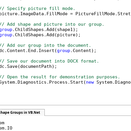
// Specify picture fill mode.
picture.ImageData.FillMode = PictureFillMode.Stretc
// Add shape and picture into our group.
group
.ChildShapes.Add(shape1);

group
.ChildShapes.Add(picture);

// Add our group into the document.
dc.Content.End.Insert(
group
.Content);

// Save our document into DOCX format.
dc.Save(documentPath);

// Open the result for demonstration purposes.
System.Diagnostics.Process.Start(
new
 System.Diagno
Shape Groups in VB.Net