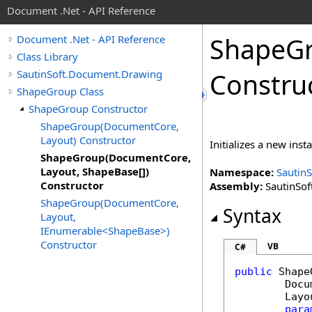
Document .Net - API Reference
Shape
G
Document .Net - API Reference
Class Library
SautinSoft.Document.Drawing
Constru
ShapeGroup Class
ShapeGroup Constructor
ShapeGroup(DocumentCore,
Layout) Constructor
Initializes a new inst
ShapeGroup(DocumentCore,
Layout, ShapeBase[])
Namespace:
Sautin
Constructor
Assembly:
SautinSof
ShapeGroup(DocumentCore,
Syntax
Layout,
IEnumerable<ShapeBase>)
Constructor
VB
C#
public
Shape
Docu
Layo
para