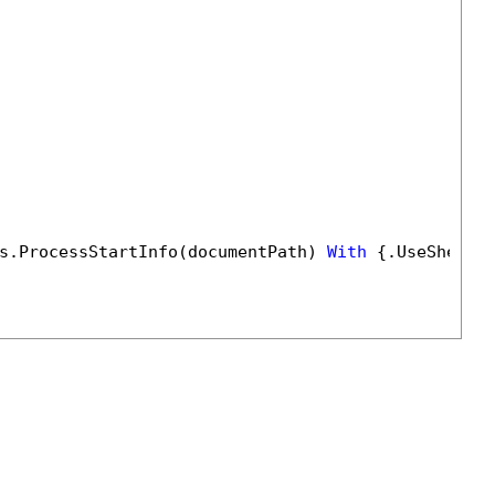
s.ProcessStartInfo(documentPath) 
With
 {.UseShellE