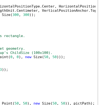
izontalPositionType.Center, HorizontalPositionAnch
gthUnit.Centimeter, VerticalPositionAnchor.TopMarg
 Size(
300
, 
300
));

s rectangle.
et geometry.
up's ChildSize (100x100).
oint(
0
, 
0
), 
new
 Size(
50
, 
50
)));

3
));

 Point(
50
, 
50
), 
new
 Size(
50
, 
50
)), pictPath);
