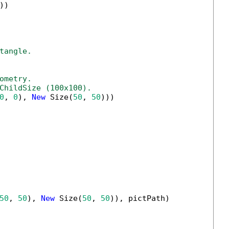
))

tangle.
ometry.
ChildSize (100x100).
0
, 
0
), 
New
 Size(
50
, 
50
)))

50
, 
50
), 
New
 Size(
50
, 
50
)), pictPath)
