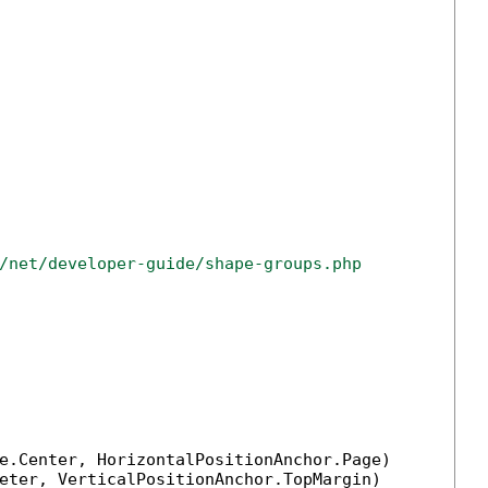
/net/developer-guide/shape-groups.php
e.Center, HorizontalPositionAnchor.Page)

eter, VerticalPositionAnchor.TopMargin)
