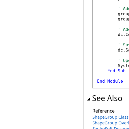
' Ad
        grou
        grou
' Ad
        dc.C
' Sa
        dc.S
' Op
        Syst
End
Sub
End
Module
See Also
Reference
ShapeGroup Class
ShapeGroup Over
SautinSoft.Docum