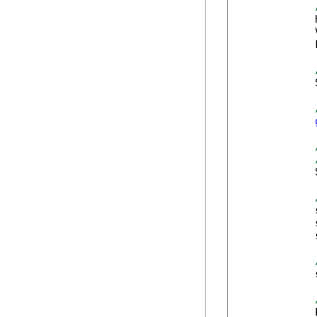
            
            
            
            
            
            
            
            
            
            