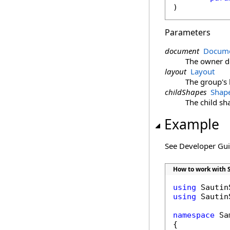
)
Parameters
document
Docume
The owner 
layout
Layout
The group's 
childShapes
Shap
The child sh
Example
See Developer Gu
How to work with 
using
using
 Sautin
namespace
 Sa
{
