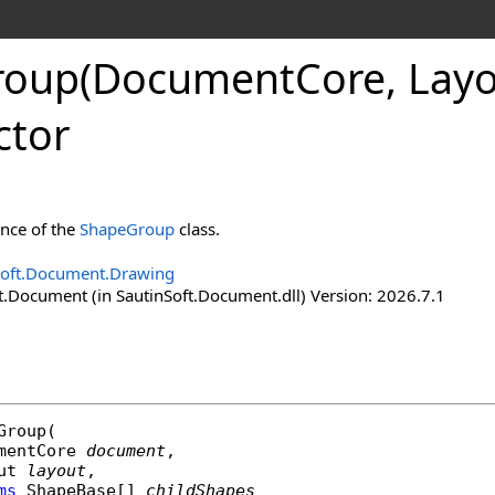
roup(Document
Core, Lay
ctor
ance of the
ShapeGroup
class.
Soft.Document.Drawing
t.Document (in SautinSoft.Document.dll) Version: 2026.7.1
Group
(

mentCore
document
,

ut
layout
,

ms
ShapeBase
[] 
childShapes