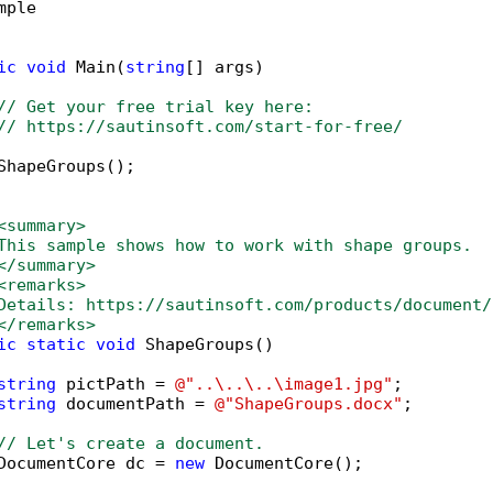
mple

ic
void
 Main(
string
[] args)

// Get your free trial key here:   
// https://sautinsoft.com/start-for-free/
ShapeGroups();

<summary>
This sample shows how to work with shape groups. 
</summary>
<remarks>
Details: https://sautinsoft.com/products/document/
</remarks>
ic
static
void
 ShapeGroups()

string
 pictPath = 
@"..\..\..\image1.jpg"
;

string
 documentPath = 
@"ShapeGroups.docx"
;

// Let's create a document.
DocumentCore dc = 
new
 DocumentCore();
