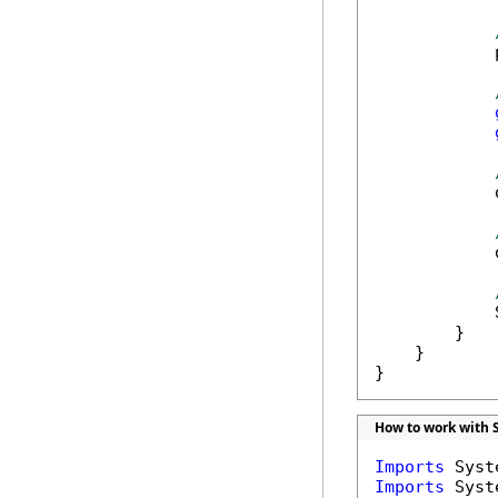
            
            
            
            
        }

    }

}
How to work with 
Imports
Imports