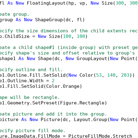
fl 
As
New
 FloatingLayout(hp, vp, 
New
 Size(
300
, 
300
eate group.
group 
As
New
 ShapeGroup(dc, fl)

ecify the size dimensions of the child extents rec
p.ChildSize = 
New
 Size(
100
, 
100
)

eate a child shape#1 (inside group) with preset ge
ecify shape's size and offset relative to group's 
shape1 
As
New
 Shape(dc, 
New
 GroupLayout(
New
 Point(
ecify outline and fill.
e1.Outline.Fill.SetSolid(
New
 Color(
53
, 
140
, 
203
))

e1.Outline.Width = 
2
e1.Fill.SetSolid(Color.Orange)

ape will be rectangle.
e1.Geometry.SetPreset(Figure.Rectangle)

eate picture and add it into the group.
picture 
As
New
 Picture(dc, Layout.Group(
New
 Point(
ecify picture fill mode.
ure.ImageData.FillMode = PictureFillMode.Stretch
