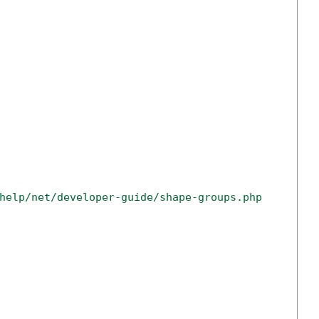
help/net/developer-guide/shape-groups.php