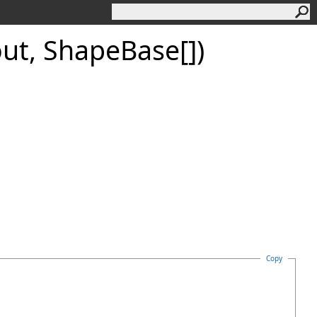
out,
Shape
Base
[]
)
Copy