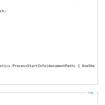
h;

stics.ProcessStartInfo(documentPath) { UseShellEx
Copy