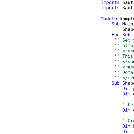
Imports
Imports
 Saut
Module
 Sample
Sub
 Main(
        Shap
End
Sub
''' Get 
''' http
''' <sum
''' This
''' </su
''' <rem
''' Deta
''' </re
Sub
 Shap
Dim
 
Dim
 
' Le
Dim
 
' Cr
Dim
 
Dim
 