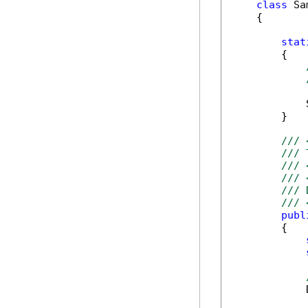
class
 Sa
    {

stat
        {

            
        }

/// 
/// 
/// 
/// 
/// 
/// 
publ
        {

            