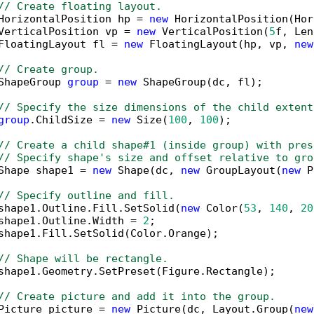
// Create floating layout.
HorizontalPosition hp = 
new
 HorizontalPosition(Hor
VerticalPosition vp = 
new
 VerticalPosition(
5
f, Len
FloatingLayout fl = 
new
 FloatingLayout(hp, vp, 
new
// Create group.
ShapeGroup 
group
 = 
new
 ShapeGroup(dc, fl);

// Specify the size dimensions of the child extent
group
.ChildSize = 
new
 Size(
100
, 
100
);

// Create a child shape#1 (inside group) with pres
// Specify shape's size and offset relative to gro
Shape shape1 = 
new
 Shape(dc, 
new
 GroupLayout(
new
 P
// Specify outline and fill.
shape1.Outline.Fill.SetSolid(
new
 Color(
53
, 
140
, 
20
shape1.Outline.Width = 
2
;

shape1.Fill.SetSolid(Color.Orange);

// Shape will be rectangle.
shape1.Geometry.SetPreset(Figure.Rectangle);

// Create picture and add it into the group.
Picture picture = 
new
 Picture(dc, Layout.Group(
new