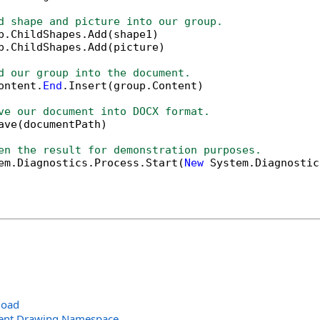
d shape and picture into our group.
p.ChildShapes.Add(shape1)

p.ChildShapes.Add(picture)

d our group into the document.
ontent.
End
.Insert(group.Content)

ve our document into DOCX format.
ave(documentPath)

en the result for demonstration purposes.
em.Diagnostics.Process.Start(
New
 System.Diagnostic
load
ent.Drawing Namespace