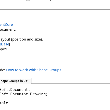
ntCore
document.
layout (position and size).
eBase
[]
apes.
ide:
How to work with Shape Groups
Shape Groups in C#
Soft.Document.Drawing;

mple
