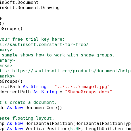
inSoft.Document.Drawing



)

eGroups()

your free trial key here:   
s://sautinsoft.com/start-for-free/
mary>
 sample shows how to work with shape groups. 
mmary>
arks>
ils: https://sautinsoft.com/products/document/help
marks>
eGroups()

pictPath 
As
String
 = 
"..\..\..\image1.jpg"
documentPath 
As
String
 = 
"ShapeGroups.docx"
t's create a document.
dc 
As
New
 DocumentCore()

eate floating layout.
hp 
As
New
 HorizontalPosition(HorizontalPositionTyp
vp 
As
New
 VerticalPosition(
5.0
F, LengthUnit.Centim