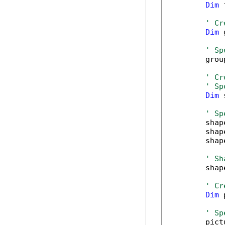
Dim
 
' Cr
Dim
 
' Sp
        grou
' Cr
' Sp
Dim
 
' Sp
        shap
        shap
        shap
' Sh
        shap
' Cr
Dim
 
' Sp
        pict