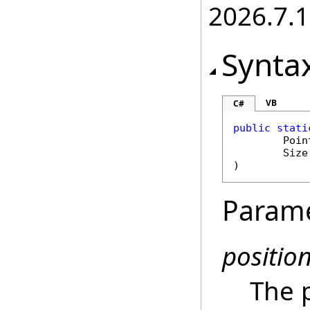
2026.7.1
Synta
VB
C#
public
stati
Poin
Size
)
Param
positio
The p