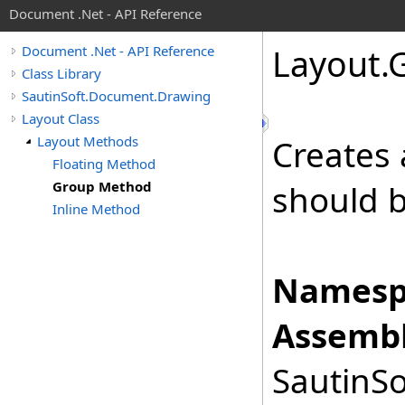
Document .Net - API Reference
Layout
.
Document .Net - API Reference
Class Library
SautinSoft.Document.Drawing
Layout Class
Layout Methods
Creates
Floating Method
Group Method
should b
Inline Method
Namesp
Assembl
SautinSo