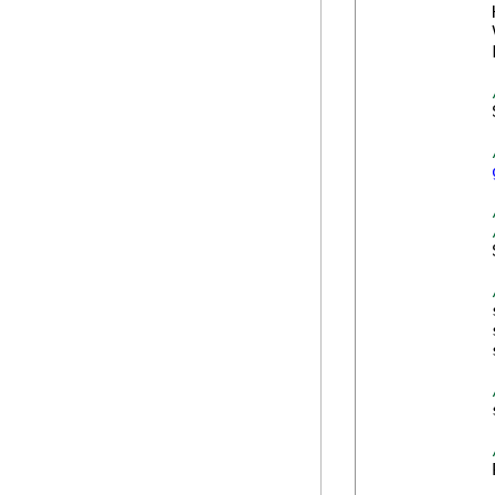
            
            
            
            
            
            
            
            
            
            