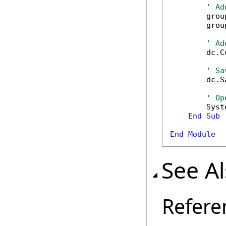
' Ad
        grou
        grou
' Ad
        dc.C
' Sa
        dc.S
' Op
        Syst
End
Sub
End
Module
See A
Refere