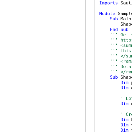
Imports
 Saut
Module
 Sample
Sub
 Main(
        Shap
End
Sub
''' Get 
''' http
''' <sum
''' This
''' </su
''' <rem
''' Deta
''' </re
Sub
 Shap
Dim
 
Dim
 
' Le
Dim
 
' Cr
Dim
 
Dim
 
Dim
 