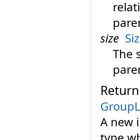
relat
pare
size
Si
The s
pare
Return
GroupL
A new 
type wh