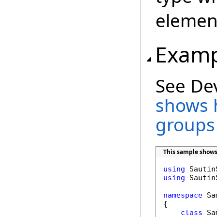
element
Examp
See De
shows 
groups
This sample shows
using
using
 Sautin
namespace
 Sa
{

class
 Sa