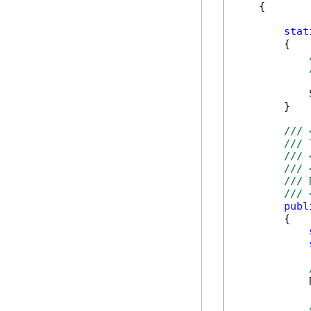
    {

stat
        {

            
        }

/// 
/// 
/// 
/// 
/// 
/// 
publ
        {

            