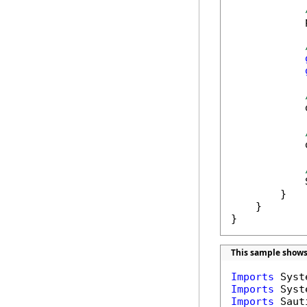
            
            
            
            
        }

    }

}
This sample shows
Imports
Imports
Imports