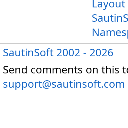
Layout 
Sautin
Names
SautinSoft 2002 - 2026
Send comments on this t
support@sautinsoft.com