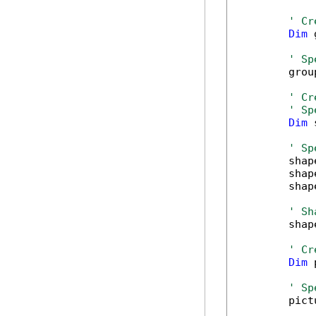
' Cr
Dim
 
' Sp
        grou
' Cr
' Sp
Dim
 
' Sp
        shap
        shap
        shap
' Sh
        shap
' Cr
Dim
 
' Sp
        pict