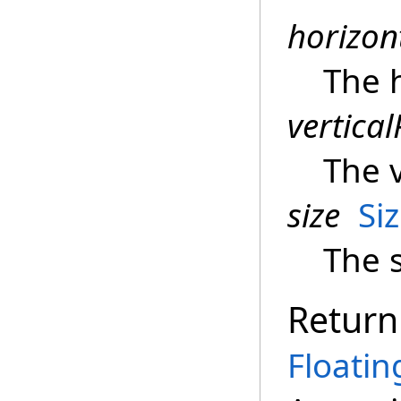
horizon
The h
vertical
The v
size
Si
The s
Return
Floati