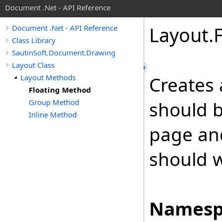
Document .Net - API Reference
Layout
.
Document .Net - API Reference
Class Library
SautinSoft.Document.Drawing
Layout Class
Layout Methods
Creates
Floating Method
Group Method
should b
Inline Method
page and
should w
Namesp