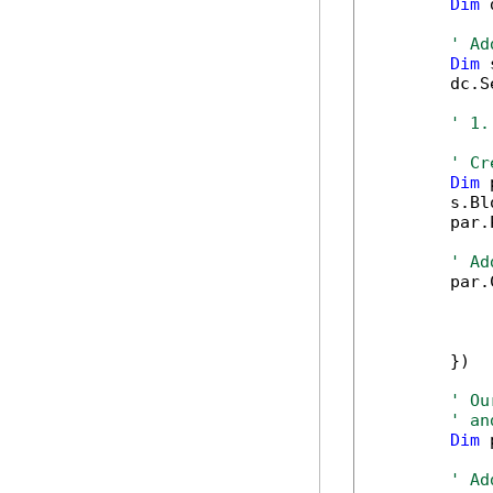
Dim
 
' Ad
Dim
 
        dc.S
' 1.
' Cr
Dim
 
        s.Bl
        par.
' Ad
        par.
            
            
            
        })

' Ou
' an
Dim
 
' Ad