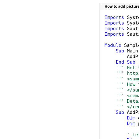
How to add pictur
Imports
Imports
Imports
Imports
 Saut
Module
 Sample
Sub
 Main(
        AddP
End
Sub
''' Get 
''' http
''' <sum
''' How 
''' </su
''' <rem
''' Deta
''' </re
Sub
 AddP
Dim
 
Dim
 
' Le