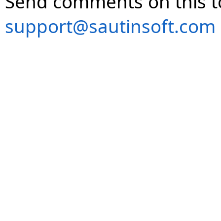
Send comments on this t
support@sautinsoft.com