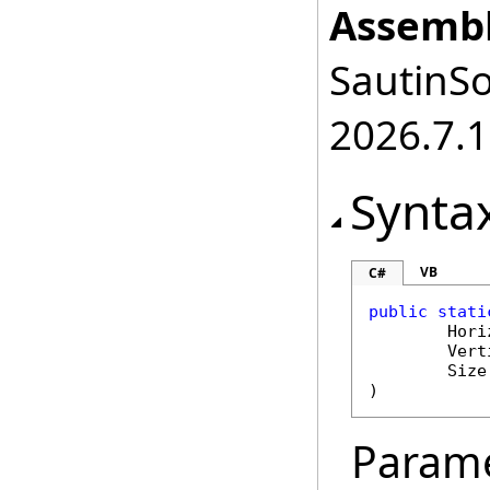
Assembl
SautinSo
2026.7.1
Synta
VB
C#
public
stati
Hori
Vert
Size
)
Param