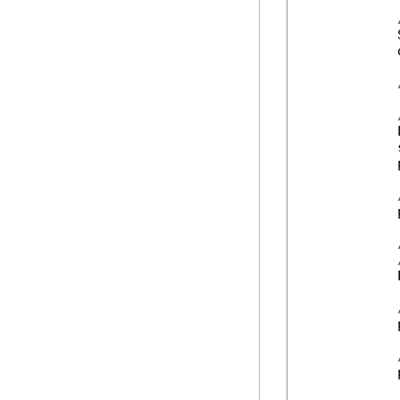
            
            
            
            
            
            
            
            
            