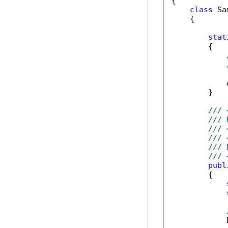
{

class
 Sa
    {

stat
        {

            
        }

/// 
/// 
/// 
/// 
/// 
/// 
publ
        {

            