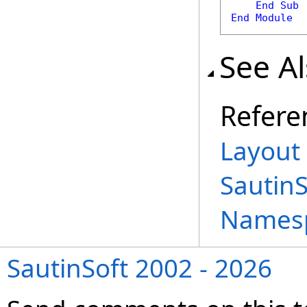
End
Sub
End
Module
See A
Refere
Layout 
Sautin
Names
SautinSoft 2002 - 2026