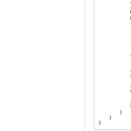
            
            
            
            
            
            
            
            
        }

    }

}