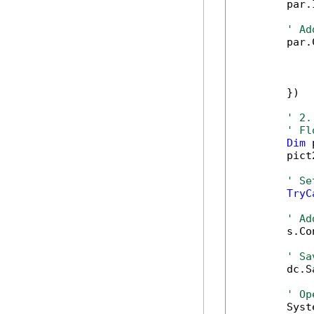
        par.
' Ad
        par.
            
            
            
        })

' 2.
' Fl
Dim
 
        pict
' Se
TryC
' Ad
        s.Co
' Sa
        dc.S
' Op
        Syst