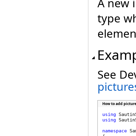
A new 
type wh
element
Examp
See De
picture
How to add pictur
using
using
 Sautin
namespace
 Sa