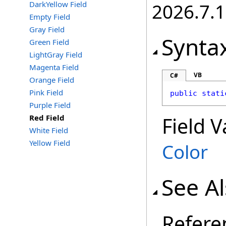
DarkYellow Field
2026.7.1
Empty Field
Gray Field
Synta
Green Field
LightGray Field
Magenta Field
VB
C#
Orange Field
Pink Field
public
stati
Purple Field
Red Field
Field V
White Field
Yellow Field
Color
See A
Refere