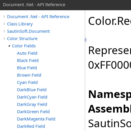
Document .Net - API Reference
Color
.
Re
Document .Net - API Reference
Class Library
SautinSoft.Document
Color Structure
Color Fields
Represen
Auto Field
Black Field
0xFF0000
Blue Field
Brown Field
Cyan Field
DarkBlue Field
Namesp
DarkCyan Field
DarkGray Field
Assembl
DarkGreen Field
DarkMagenta Field
SautinSo
DarkRed Field