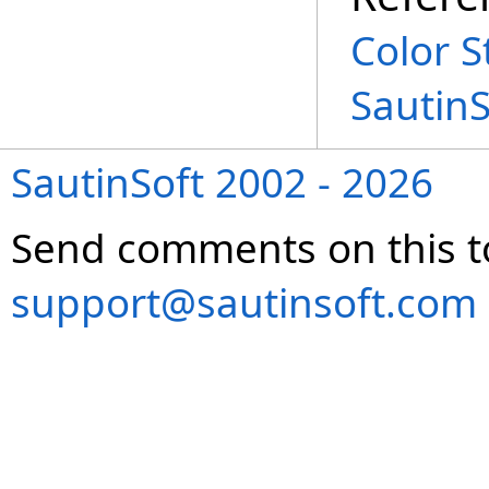
Color S
Sautin
SautinSoft 2002 - 2026
Send comments on this t
support@sautinsoft.com