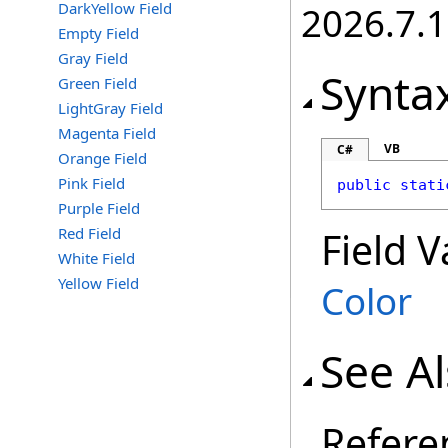
DarkYellow Field
2026.7.1
Empty Field
Gray Field
Synta
Green Field
LightGray Field
Magenta Field
VB
C#
Orange Field
Pink Field
public
stati
Purple Field
Red Field
Field V
White Field
Yellow Field
Color
See A
Refere