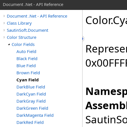
Document .Net - API Reference
Color
.
Cy
Document .Net - API Reference
Class Library
SautinSoft.Document
Color Structure
Color Fields
Represen
Auto Field
Black Field
0x00FFFF
Blue Field
Brown Field
Cyan Field
DarkBlue Field
Namesp
DarkCyan Field
DarkGray Field
Assembl
DarkGreen Field
DarkMagenta Field
SautinSo
DarkRed Field