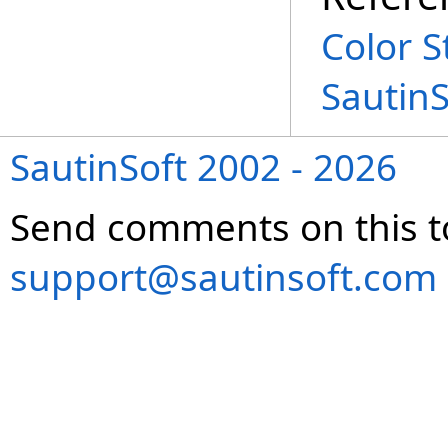
Color S
Sautin
SautinSoft 2002 - 2026
Send comments on this t
support@sautinsoft.com