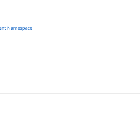
ent Namespace