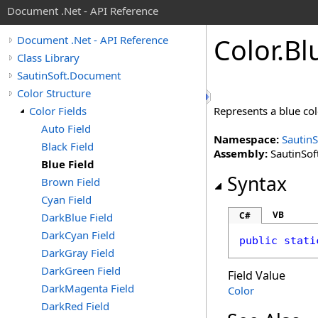
Document .Net - API Reference
Color
.
Bl
Document .Net - API Reference
Class Library
SautinSoft.Document
Color Structure
Color Fields
Represents a blue co
Auto Field
Namespace:
Sautin
Black Field
Assembly:
SautinSof
Blue Field
Syntax
Brown Field
Cyan Field
VB
C#
DarkBlue Field
DarkCyan Field
public
stati
DarkGray Field
DarkGreen Field
Field Value
DarkMagenta Field
Color
DarkRed Field