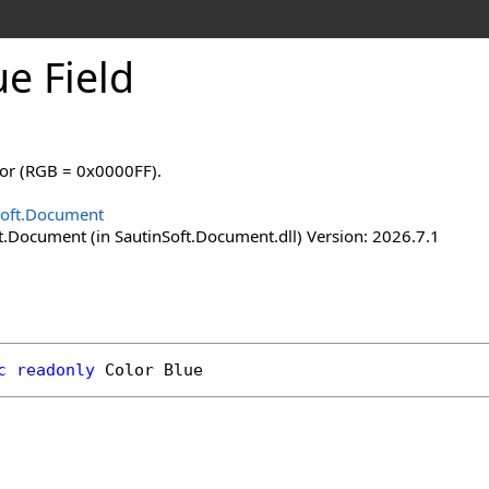
ue Field
lor (RGB = 0x0000FF).
Soft.Document
t.Document (in SautinSoft.Document.dll) Version: 2026.7.1
c
readonly
Color
Blue