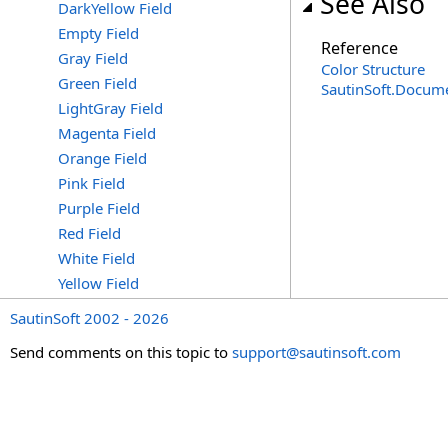
See Also
DarkYellow Field
Empty Field
Reference
Gray Field
Color Structure
Green Field
SautinSoft.Docum
LightGray Field
Magenta Field
Orange Field
Pink Field
Purple Field
Red Field
White Field
Yellow Field
SautinSoft 2002 - 2026
Send comments on this topic to
support@sautinsoft.com