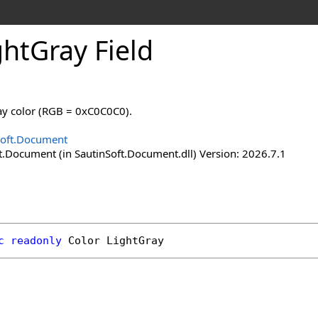
ght
Gray Field
ray color (RGB = 0xC0C0C0).
Soft.Document
t.Document (in SautinSoft.Document.dll) Version: 2026.7.1
c
readonly
Color
LightGray