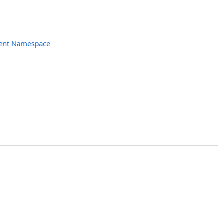
ent Namespace