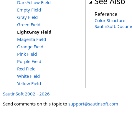
See Also
DarkYellow Field
Empty Field
Reference
Gray Field
Color Structure
Green Field
SautinSoft.Docum
LightGray Field
Magenta Field
Orange Field
Pink Field
Purple Field
Red Field
White Field
Yellow Field
SautinSoft 2002 - 2026
Send comments on this topic to
support@sautinsoft.com