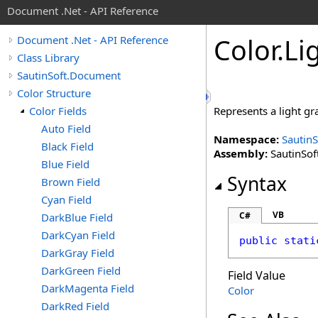
Document .Net - API Reference
Color
.
Li
Document .Net - API Reference
Class Library
SautinSoft.Document
Color Structure
Color Fields
Represents a light g
Auto Field
Namespace:
Sautin
Black Field
Assembly:
SautinSof
Blue Field
Syntax
Brown Field
Cyan Field
VB
C#
DarkBlue Field
DarkCyan Field
public
stati
DarkGray Field
DarkGreen Field
Field Value
DarkMagenta Field
Color
DarkRed Field