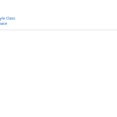
yle Class
pace