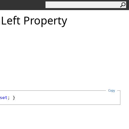
n
Left Property
Copy
set
; }