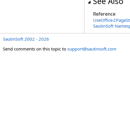
See Also
Reference
UseOffice
.
CPageSt
SautinSoft Names
SautinSoft 2002 - 2026
Send comments on this topic to
support@sautinsoft.com