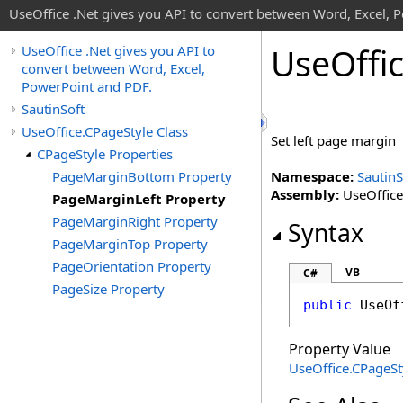
UseOffice .Net gives you API to convert between Word, Excel, 
Use
Offi
UseOffice .Net gives you API to
convert between Word, Excel,
PowerPoint and PDF.
SautinSoft
UseOffice.CPageStyle Class
Set left page margin
CPageStyle Properties
PageMarginBottom Property
Namespace:
SautinS
Assembly:
UseOffice 
PageMarginLeft Property
PageMarginRight Property
Syntax
PageMarginTop Property
PageOrientation Property
VB
C#
PageSize Property
public
UseOf
Property Value
UseOffice
.
CPageSt