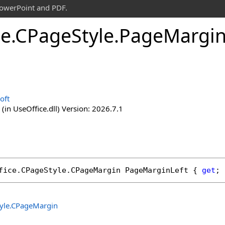
PowerPoint and PDF.
ce
.
CPage
Style
.
Page
Margi
oft
(in UseOffice.dll) Version: 2026.7.1
fice
.
CPageStyle
.
CPageMargin
PageMarginLeft
 { 
get
; 
yle
.
CPageMargin