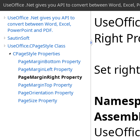
UseOffice .Net gives you API to convert between Word, Excel, 
Use
Offi
UseOffice .Net gives you API to
convert between Word, Excel,
PowerPoint and PDF.
Right Pr
SautinSoft
UseOffice.CPageStyle Class
CPageStyle Properties
PageMarginBottom Property
Set righ
PageMarginLeft Property
PageMarginRight Property
PageMarginTop Property
PageOrientation Property
Namesp
PageSize Property
Assembl
UseOffic