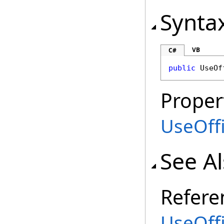
Synta
VB
C#
public
UseOf
Proper
UseOff
See A
Refere
UseOff