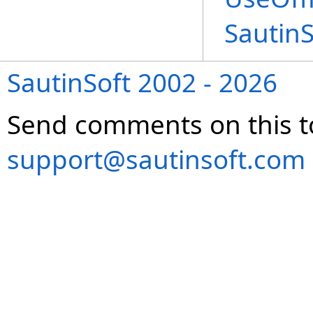
Sautin
SautinSoft 2002 - 2026
Send comments on this t
support@sautinsoft.com