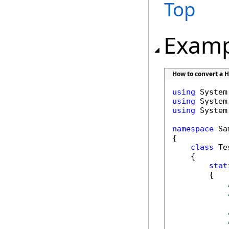
Top
Examp
How to convert a HT
using
using
using
 System
namespace
 Sa
{

class
 Tes
    {

stat
        {
