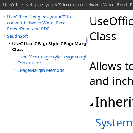
UseOffice .Net gives you API to convert between Word, Excel, 
Use
Offi
UseOffice .Net gives you API to
convert between Word, Excel,
PowerPoint and PDF.
Class
SautinSoft
UseOffice.CPageStyle.CPageMargin
Class
UseOffice.CPageStyle.CPageMargin
Allows t
Constructor
CPageMargin Methods
and inc
Inheri
System