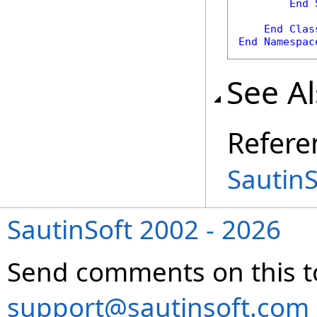
End
End
Clas
End
Namespac
See A
Refere
Sautin
SautinSoft 2002 - 2026
Send comments on this t
support@sautinsoft.com