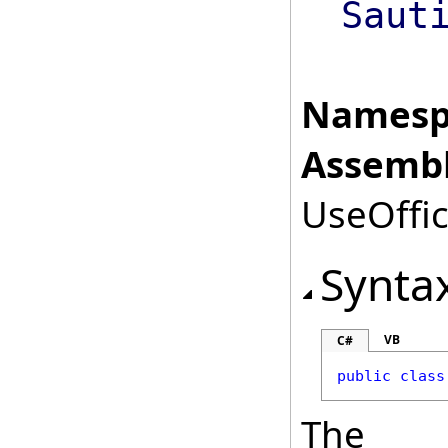
Saut
Namesp
Assembl
UseOffic
Synta
VB
C#
public
class
The