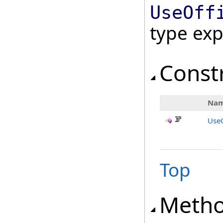
UseOff
type ex
Const
Na
UseO
Top
Meth