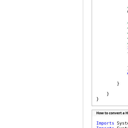
            
            {
            
            }
            
        }

    }

}
How to convert a HT
Imports