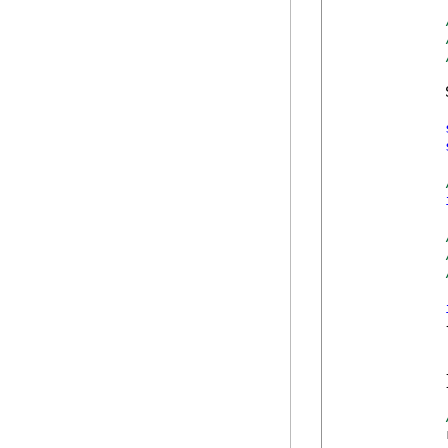
            
            {
            
            }
            