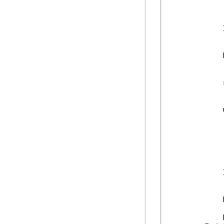
            
            
            
            
            