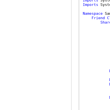
Imports
Imports
 Syst
Namespace
 Sa
Friend
C
Shar