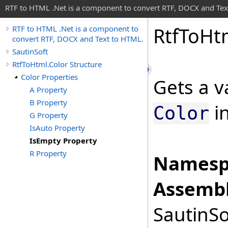
RTF to HTML .Net is a component to convert RTF, DOCX and Tex
Rtf
To
Ht
RTF to HTML .Net is a component to
convert RTF, DOCX and Text to HTML.
SautinSoft
RtfToHtml.Color Structure
Color Properties
Gets a v
A Property
B Property
in
Color
G Property
IsAuto Property
IsEmpty Property
R Property
Namesp
Assembl
SautinSo