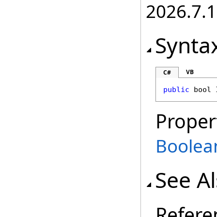
2026.7.1
Synta
VB
C#
public
bool
Proper
Boolea
See A
Refere