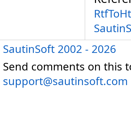
RtfToH
Sautin
SautinSoft 2002 - 2026
Send comments on this t
support@sautinsoft.com