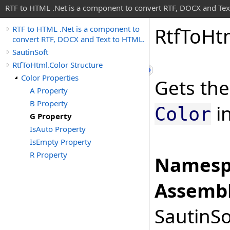
RTF to HTML .Net is a component to convert RTF, DOCX and Tex
Rtf
To
Ht
RTF to HTML .Net is a component to
convert RTF, DOCX and Text to HTML.
SautinSoft
RtfToHtml.Color Structure
Color Properties
Gets the
A Property
B Property
in
Color
G Property
IsAuto Property
IsEmpty Property
R Property
Namesp
Assembl
SautinSo