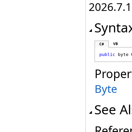
2026.7.1
Synta
VB
C#
public
byte
Proper
Byte
See A
Refere