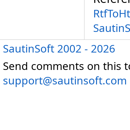
RtfToH
Sautin
SautinSoft 2002 - 2026
Send comments on this t
support@sautinsoft.com