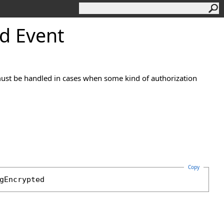
d Event
ust be handled in cases when some kind of authorization
Copy
gEncrypted