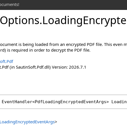
documents!
Options
.
Loading
Encrypte
cument is being loaded from an encrypted PDF file. This even m
d) is required in order to decrypt the PDF file.
oft.Pdf
.Pdf (in SautinSoft.Pdf.dll) Version: 2026.7.1
 
EventHandler
<
PdfLoadingEncryptedEventArgs
> 
Loadin
LoadingEncryptedEventArgs
>