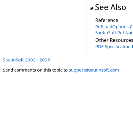
See Also
Reference
PdfLoadOptions C
SautinSoft.Pdf N
Other Resource
PDF Specification 
SautinSoft 2002 - 2026
Send comments on this topic to
support@sautinsoft.com