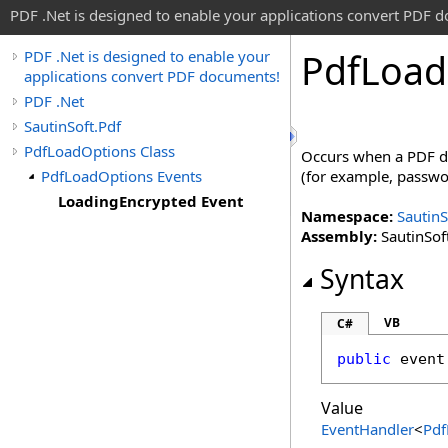
PDF .Net is designed to enable your applications convert PDF 
Pdf
Load
PDF .Net is designed to enable your
applications convert PDF documents!
PDF .Net
SautinSoft.Pdf
PdfLoadOptions Class
Occurs when a PDF do
PdfLoadOptions Events
(for example, passwor
LoadingEncrypted Event
Namespace:
SautinS
Assembly:
SautinSoft
Syntax
VB
C#
public
 event
Value
EventHandler
<
Pdf