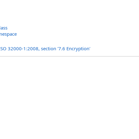
lass
amespace
s
ISO 32000-1:2008, section '7.6 Encryption'