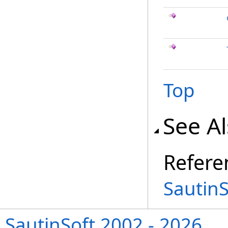
Top
See A
Refere
Sautin
SautinSoft 2002 - 2026