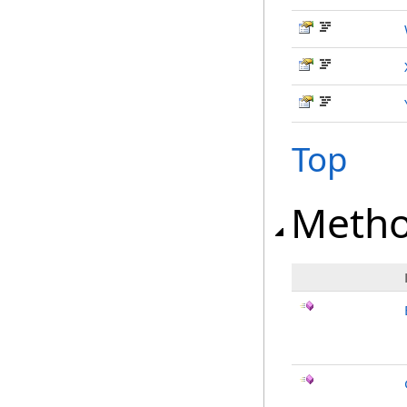
Top
Meth