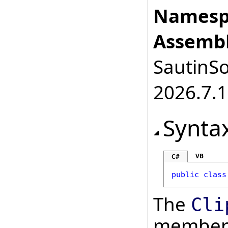
Namesp
Assembl
SautinSo
2026.7.1
Synta
VB
C#
public
class
The
Cli
member