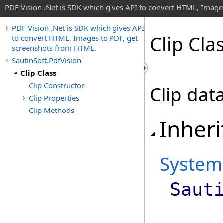
PDF Vision .Net is SDK which gives API to convert HTML, Image
PDF Vision .Net is SDK which gives API
Clip Cla
to convert HTML, Images to PDF, get
screenshots from HTML.
SautinSoft.PdfVision
Clip Class
Clip Constructor
Clip data
Clip Properties
Clip Methods
Inheri
System
Saut