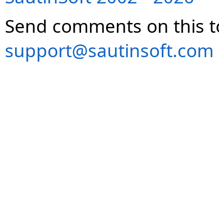
Send comments on this t
support@sautinsoft.com