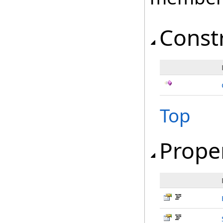
Const
Top
Prope