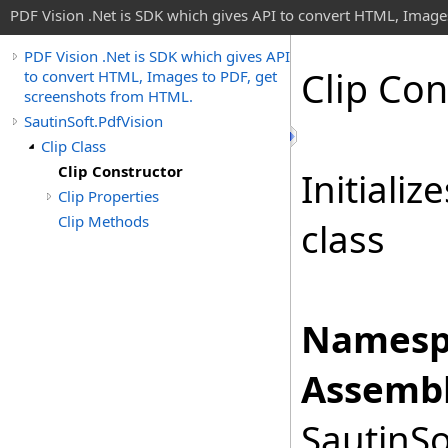
PDF Vision .Net is SDK which gives API to convert HTML, Image
PDF Vision .Net is SDK which gives API
Clip Con
to convert HTML, Images to PDF, get
screenshots from HTML.
SautinSoft.PdfVision
Clip Class
Clip Constructor
Initiali
Clip Properties
Clip Methods
class
Namesp
Assembl
SautinSo