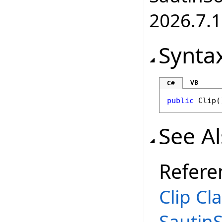
2026.7.1
Synta
VB
C#
public
Clip
(
See A
Refere
Clip Cl
Sautin