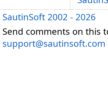
SautinSoft 2002 - 2026
Send comments on this t
support@sautinsoft.com