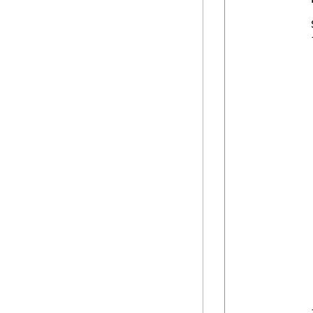
            
            {
            
            
             
            
            
             
            
            
            
             
            
            
            
            
            
             