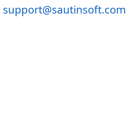
support@sautinsoft.com