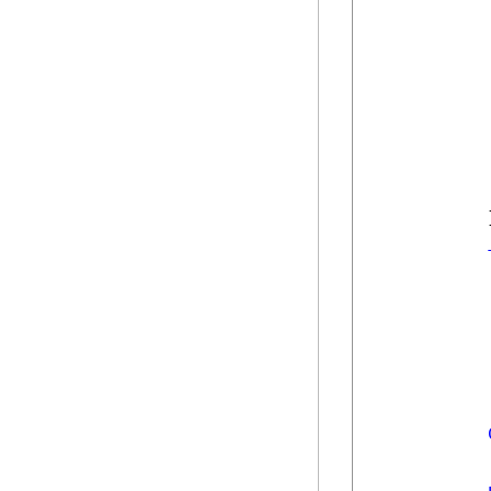
            
             
            
            
            
            
            
            
            
            
             
            }
            
            
            
            
            