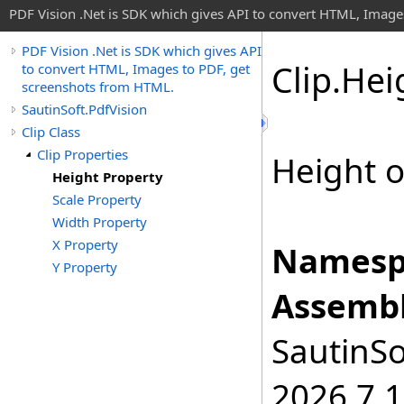
PDF Vision .Net is SDK which gives API to convert HTML, Image
PDF Vision .Net is SDK which gives API
Clip
.
Hei
to convert HTML, Images to PDF, get
screenshots from HTML.
SautinSoft.PdfVision
Clip Class
Clip Properties
Height o
Height Property
Scale Property
Width Property
X Property
Namesp
Y Property
Assembl
SautinSo
2026.7.1