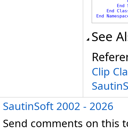
End
End
Clas
End
Namespac
See A
Refere
Clip Cl
Sautin
SautinSoft 2002 - 2026
Send comments on this t