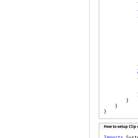
            }
            {
            
            
            
            }
            {
            
            
            }
        }

    }

}
How to setup Clip 
Imports