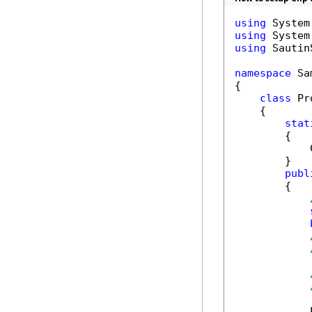
using
using
using
 Sautin
namespace
 Sa
{

class
 Pr
    {

stat
        {

            
        }

publ
        {

            