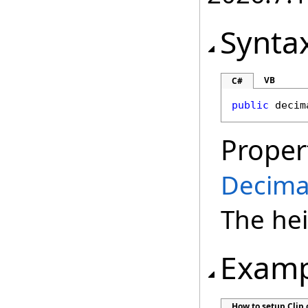
Synta
VB
C#
public
decim
Proper
Decima
The hei
Examp
How to setup Clip 