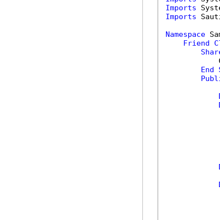
Imports
Imports
 Saut
Namespace
 Sa
Friend
C
Shar
            
End
Publ
            
            
            