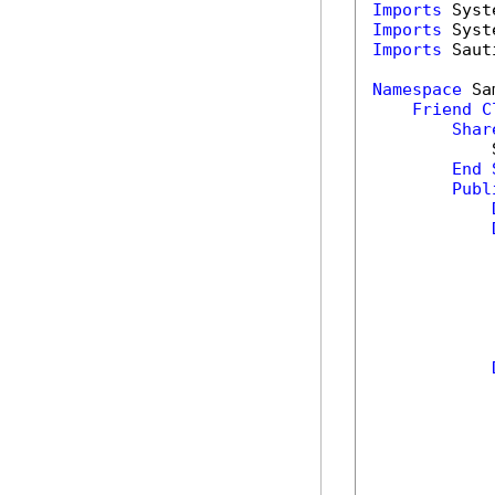
Imports
Imports
Imports
 Saut
Namespace
 Sa
Friend
C
Shar
            
End
Publ