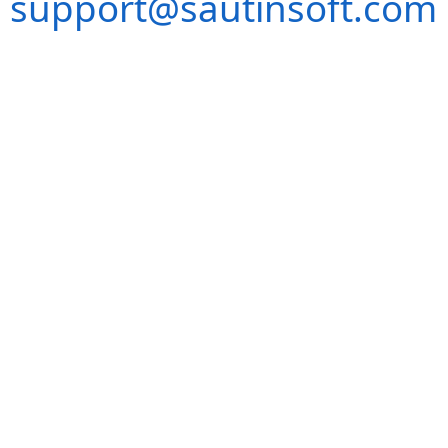
support@sautinsoft.com