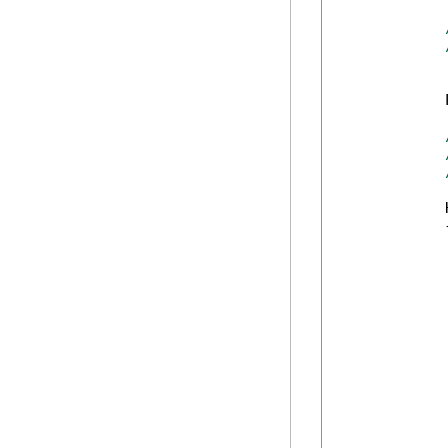
            
            
            {
            
             
            
            
            
            
            
            
            
            
            
             