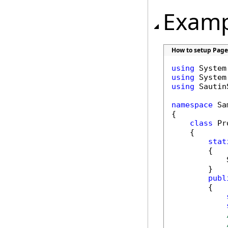
Examp
How to setup Page
using
using
using
 Sautin
namespace
 Sa
{

class
 Pr
    {

stat
        {

            
        }

publ
        {
