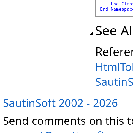
End
Clas
End
Namespac
See A
Refere
HtmlTo
Sautin
SautinSoft 2002 - 2026
Send comments on this t