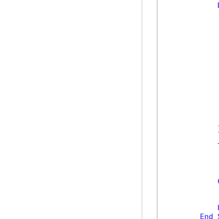
            
            
            
            
            
            
            
            
            
             
            
            
            
            }
            
            
            
            
End