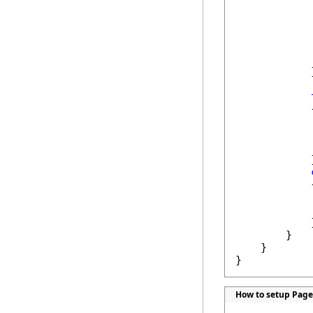
            
            
            
            }
            {
            
            
            }
            {
            
            
            }
        }

    }

}
How to setup Page