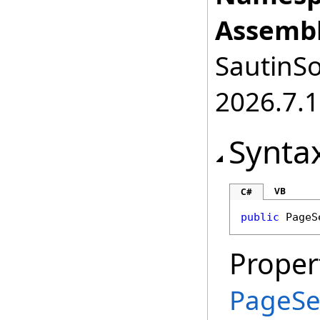
Assembl
SautinSo
2026.7.1
Synta
VB
C#
public
PageS
Proper
PageSe