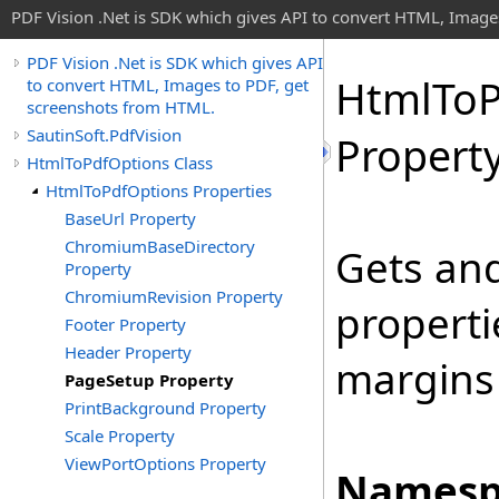
PDF Vision .Net is SDK which gives API to convert HTML, Image
PDF Vision .Net is SDK which gives API
Html
To
to convert HTML, Images to PDF, get
screenshots from HTML.
SautinSoft.PdfVision
Propert
HtmlToPdfOptions Class
HtmlToPdfOptions Properties
BaseUrl Property
ChromiumBaseDirectory
Gets and
Property
ChromiumRevision Property
properti
Footer Property
Header Property
margins 
PageSetup Property
PrintBackground Property
Scale Property
ViewPortOptions Property
Namesp